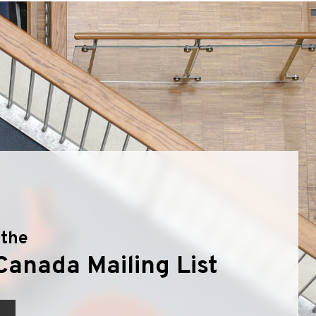
olyflor Wall Cladding
olyclad Pro PU
olyclad Plus PU
looring Accessories
jecta*
 the
Canada Mailing List