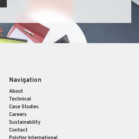
Navigation
About
Technical
Case Studies
Careers
Sustainability
Contact
Polyflor International