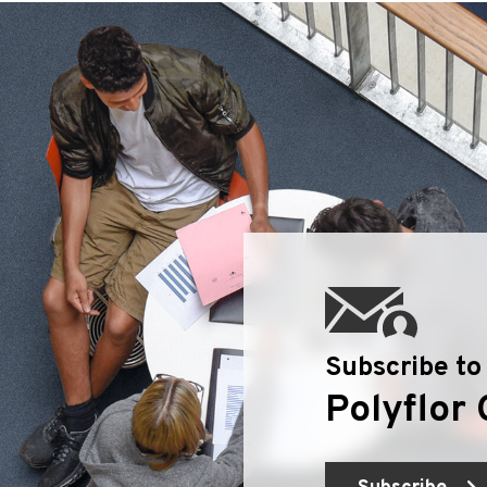
Geotone QuickLay PUR
P
P
P
F
E
Subscribe to
Polyflor 