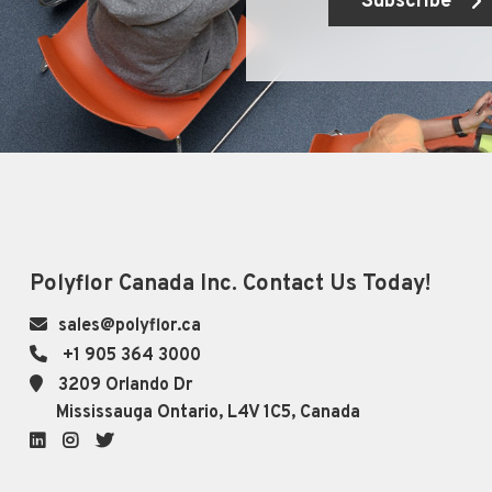
Subscribe
Polyflor Canada Inc. Contact Us Today!
sales@polyflor.ca
+1 905 364 3000
3209 Orlando Dr
Mississauga Ontario, L4V 1C5, Canada
LinkedIn
Instagram
Twitter