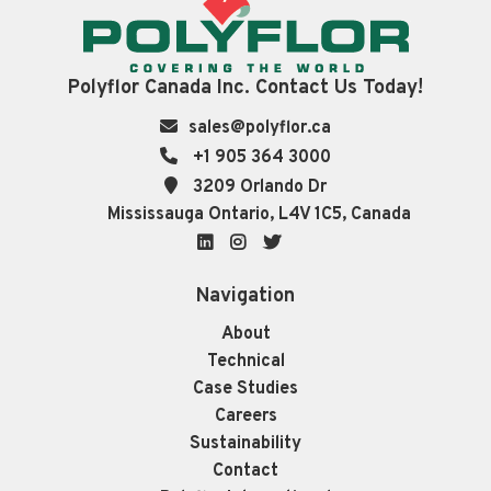
Polyflor Canada Inc. Contact Us Today!
sales@polyflor.ca
+1 905 364 3000
3209 Orlando Dr
Mississauga Ontario, L4V 1C5, Canada
LinkedIn
Instagram
Twitter
Navigation
About
Technical
Case Studies
Careers
Sustainability
Contact