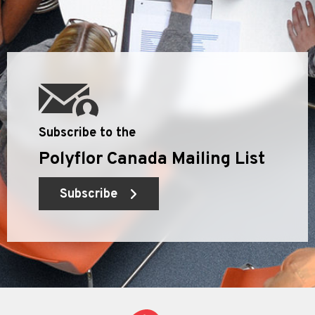
Subscribe to the
Polyflor Canada Mailing List
Subscribe