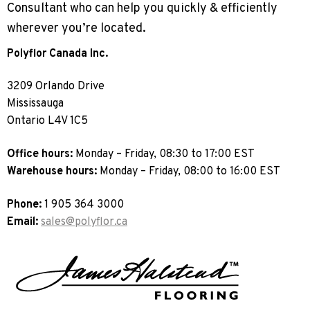
Consultant who can help you quickly & efficiently
Sports 67 PU*
wherever you’re located.
Polyflor ESD
Polyflor Canada Inc.
Palettone SD
Polyflor Finesse SD
3209 Orlando Drive
Polyflor SD
Mississauga
Polyflor Finesse EC
Polyflor EC
Ontario L4V 1C5
Polyflor Wall Cladding
Office hours:
Monday – Friday, 08:30 to 17:00 EST
Warehouse hours:
Monday – Friday, 08:00 to 16:00 EST
Polyclad Pro PU
Polyclad Plus PU
Phone:
1 905 364 3000
Flooring Accessories
Email:
sales@polyflor.ca
Ejecta*
*Quickship product line stocked in Canada