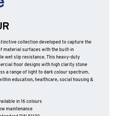
UR
tinctive collection developed to capture the
f material surfaces with the built-in
e wet slip resistance. This heavy-duty
rcial floor designs with high clarity stone
ss a range of light to dark colour spectrum.
within education, healthcare, social housing &
ailable in 16 colours
 low maintenance