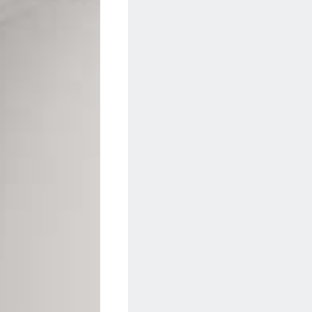
Geotone QuickLay PUR
P
P
P
F
E