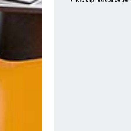
R10 slip resistance per