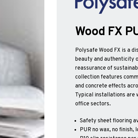
Wood FX P
Polysafe Wood FX is a dis
beauty and authenticity o
reassurance of sustainabl
collection features comme
and concrete effects acro
Typical installations are 
office sectors.
Safety sheet flooring av
PUR no wax, no finish,