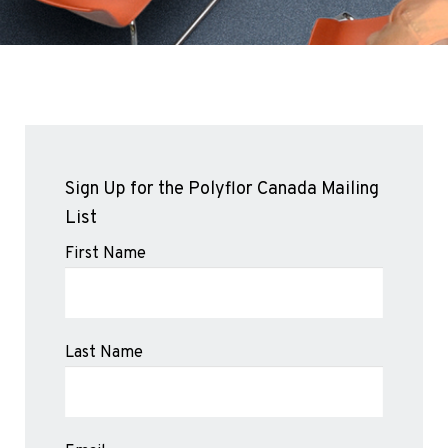
Sports 67 PU*
Polyflor ESD
Palettone SD
Polyflor Finesse SD
Polyflor SD
Polyflor Finesse EC
Polyflor EC
Sign Up for the Polyflor Canada Mailing
Polyflor Wall Cladding
List
Polyclad Pro PU
First Name
Polyclad Plus PU
Flooring Accessories
Ejecta*
Last Name
*Quickship product line stocked in Canada