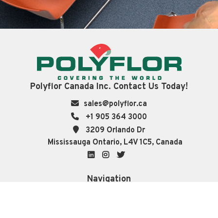
Polyflor Canada Inc. Contact Us Today!
sales@polyflor.ca
+1 905 364 3000
3209 Orlando Dr
Mississauga Ontario, L4V 1C5, Canada
LinkedIn
Instagram
Twitter
Navigation
About
Technical