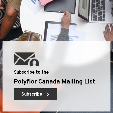
Subscribe to the
Polyflor Canada Mailing List
Subscribe