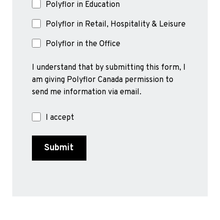
Polyflor in Education
Polyflor in Retail, Hospitality & Leisure
Polyflor in the Office
I understand that by submitting this form, I
am giving Polyflor Canada permission to
send me information via email.
I accept