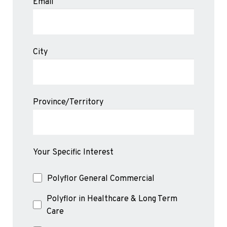
Email
City
Province/Territory
Your Specific Interest
Polyflor General Commercial
Polyflor in Healthcare & Long Term
Care