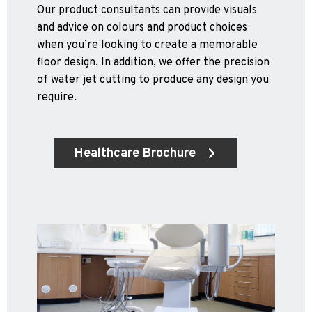
Our product consultants can provide visuals
and advice on colours and product choices
when you’re looking to create a memorable
floor design. In addition, we offer the precision
of water jet cutting to produce any design you
require.
Healthcare Brochure