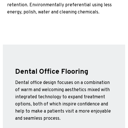
retention. Environmentally preferential using less
energy, polish, water and cleaning chemicals.
Dental Office Flooring
Dental office design focuses on a combination
of warm and welcoming aesthetics mixed with
integrated technology to expand treatment
options, both of which inspire confidence and
help to make a patients visit a more enjoyable
and seamless process.