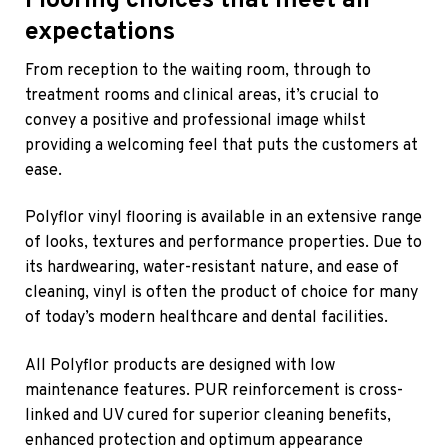
Flooring choices that meet all
expectations
From reception to the waiting room, through to
treatment rooms and clinical areas, it’s crucial to
convey a positive and professional image whilst
providing a welcoming feel that puts the customers at
ease.
Polyflor vinyl flooring is available in an extensive range
of looks, textures and performance properties. Due to
its hardwearing, water-resistant nature, and ease of
cleaning, vinyl is often the product of choice for many
of today’s modern healthcare and dental facilities.
All Polyflor products are designed with low
maintenance features. PUR reinforcement is cross-
linked and UV cured for superior cleaning benefits,
enhanced protection and optimum appearance