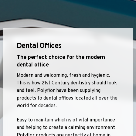
Dental Offices
The perfect choice for the modern
dental office
Modern and welcoming, fresh and hygienic.
This is how 21st Century dentistry should look
and feel. Polyflor have been supplying
products to dental offices located all over the
world for decades.
Easy to maintain which is of vital importance
and helping to create a calming environment
Polyflor products are perfectly at home in