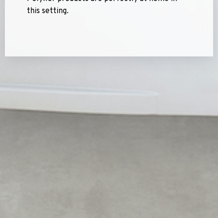
this setting.