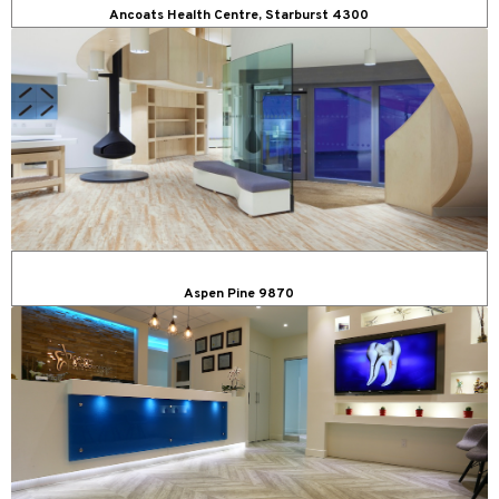
Ancoats Health Centre, Starburst 4300
Aspen Pine 9870