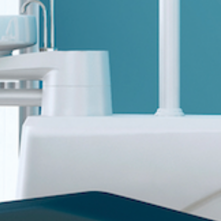
Sports 67 PU*
Polyflor ESD
Palettone SD
Polyflor Finesse SD
Polyflor SD
Polyflor Finesse EC
Polyflor EC
Polyflor Wall Cladding
Polyclad Pro PU
Polyclad Plus PU
Flooring Accessories
Ejecta*
*Quickship product line stocked in Canada