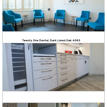
Twenty One Dental, Dark Limed Oak 4083