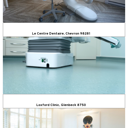
Le Centre Dentaire, Chevron 98281
Loxford Clinic, Glenbeck 8750