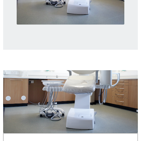
Gallery