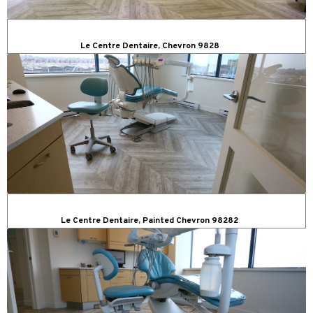
Le Centre Dentaire, Chevron 9828
Le Centre Dentaire, Painted Chevron 98282