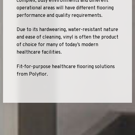
complex, busy environments and different
operational areas will have different flooring
performance and quality requirements.
Due to its hardwearing, water-resistant nature
and ease of cleaning, vinyl is often the product
of choice for many of today’s modern
healthcare facilities.
Fit-for-purpose healthcare flooring solutions
from Polyflor.