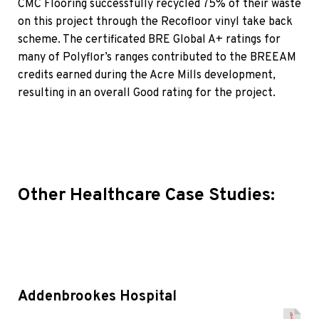
CMC Flooring successfully recycled 75% of their waste
on this project through the Recofloor vinyl take back
scheme. The certificated BRE Global A+ ratings for
many of Polyflor’s ranges contributed to the BREEAM
credits earned during the Acre Mills development,
resulting in an overall Good rating for the project.
Other Healthcare Case Studies:
Addenbrookes Hospital