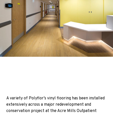
A variety of Polyflor’s vinyl flooring has been installed
extensively across a major redevelopment and
conservation project at the Acre Mills Outpatient