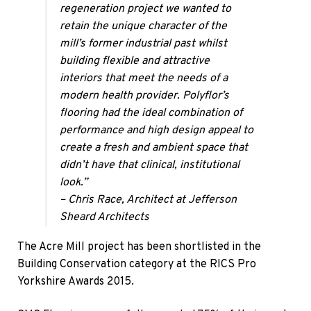
regeneration project we wanted to
retain the unique character of the
mill’s former industrial past whilst
building flexible and attractive
interiors that meet the needs of a
modern health provider. Polyflor’s
flooring had the ideal combination of
performance and high design appeal to
create a fresh and ambient space that
didn’t have that clinical, institutional
look.”
– Chris Race, Architect at Jefferson
Sheard Architects​
The Acre Mill project has been shortlisted in the
Building Conservation category at the RICS Pro
Yorkshire Awards 2015.