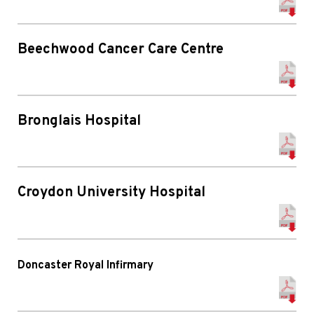
Beechwood Cancer Care Centre
Bronglais Hospital
Croydon University Hospital
Doncaster Royal Infirmary