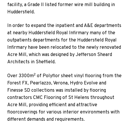
facility, a Grade II listed former wire mill building in
Huddersfield.
In order to expand the inpatient and A&E departments
at nearby Huddersfield Royal Infirmary many of the
outpatients departments for the Huddersfield Royal
Infirmary have been relocated to the newly renovated
Acre Mill, which was designed by Jefferson Sheard
Architects in Sheffield.
2
Over 3300m
of Polyflor sheet vinyl flooring from the
Forest FX, Pearlazzo, Verona, Hydro Evolve and
Finesse SD collections was installed by flooring
contractors CMC Flooring of St Helens throughout
Acre Mill, providing efficient and attractive
floorcoverings for various interior environments with
different demands and requirements.