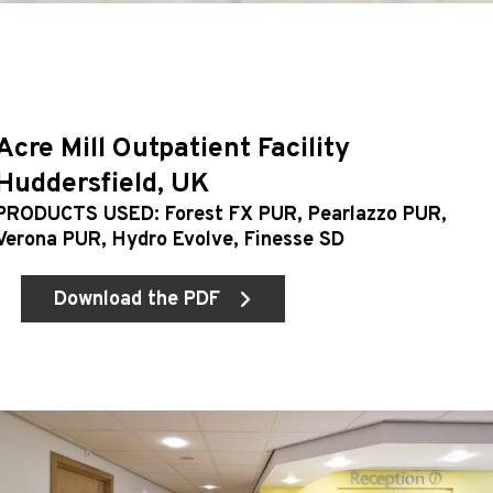
Acre Mill Outpatient Facility
Huddersfield, UK
PRODUCTS USED: Forest FX PUR, Pearlazzo PUR,
Verona PUR, Hydro Evolve, Finesse SD
Download the PDF