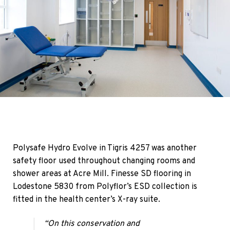
Polysafe Hydro Evolve in Tigris 4257 was another
safety floor used throughout changing rooms and
shower areas at Acre Mill. Finesse SD flooring in
Lodestone 5830 from Polyflor’s ESD collection is
fitted in the health center’s X-ray suite.
“On this conservation and