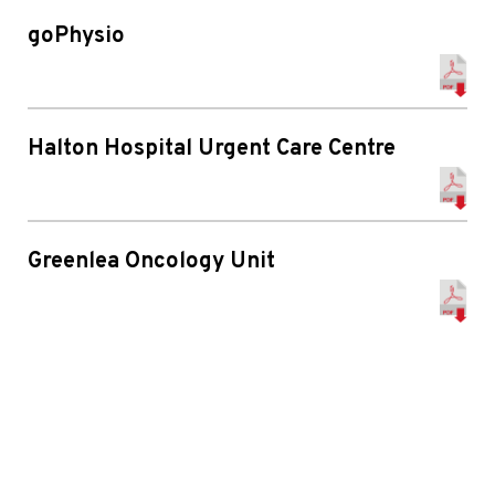
goPhysio
Halton Hospital Urgent Care Centre
Greenlea Oncology Unit
Manor Hospital
Chesterfield Royal Hospital