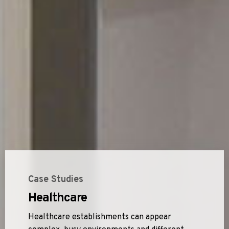
Case Studies
Healthcare
Healthcare establishments can appear