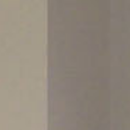
Sports 67 PU*
Polyflor ESD
Palettone SD
Polyflor Finesse SD
Polyflor SD
Polyflor Finesse EC
Polyflor EC
Polyflor Wall Cladding
Polyclad Pro PU
Polyclad Plus PU
Flooring Accessories
Ejecta*
*Quickship product line stocked in Canada