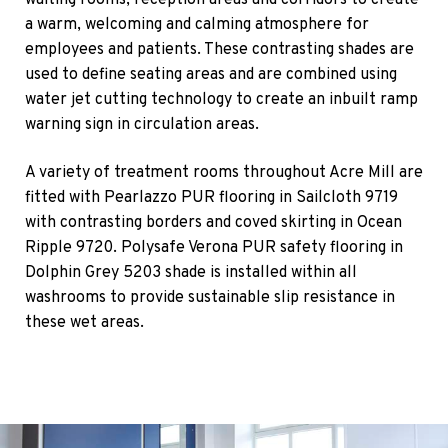
waiting rooms, reception areas and corridors to create
a warm, welcoming and calming atmosphere for
employees and patients. These contrasting shades are
used to define seating areas and are combined using
water jet cutting technology to create an inbuilt ramp
warning sign in circulation areas.
A variety of treatment rooms throughout Acre Mill are
fitted with Pearlazzo PUR flooring in Sailcloth 9719
with contrasting borders and coved skirting in Ocean
Ripple 9720. Polysafe Verona PUR safety flooring in
Dolphin Grey 5203 shade is installed within all
washrooms to provide sustainable slip resistance in
these wet areas.