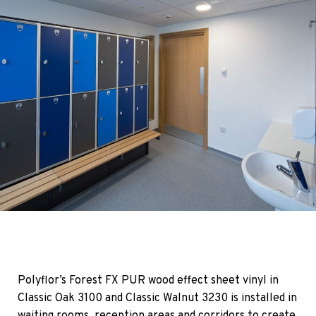
Polyflor’s Forest FX PUR wood effect sheet vinyl in
Classic Oak 3100 and Classic Walnut 3230 is installed in