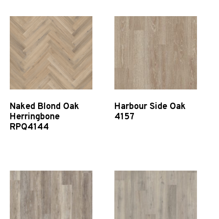
Naked Blond Oak
Harbour Side Oak
Herringbone
4157
RPQ4144
Quick View
Quick View