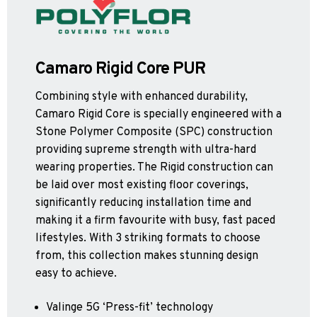
Apex55*
Polyflor Acoustic Flooring
Quattro PUR*
Expona Luxury Vinyl Tile (Slip Resistant)
Hydro Evolve
Acoustix Forest FX PUR
Hydro
Acoustifoam
Control PUR
Camaro Rigid Core PUR
Expona Heterogenous Flooring
Polysafe Acoustic Flooring
Combining style with enhanced durability,
Polyflor Luxury Vinyl Tiles
Flow PUR*
Camaro Rigid Core is specially engineered with a
Wood FX Acoustix PUR
Affinity 255 PUR
Stone Polymer Composite (SPC) construction
Camaro PUR
*Quickship product line stocked in Canada
*Quickship product line stocked in Canada
providing supreme strength with ultra-hard
Colonia PUR
wearing properties. The Rigid construction can
Polyflor Luxury Vinyl Tiles (Loose Lay)
be laid over most existing floor coverings,
significantly reducing installation time and
Camaro Rigid Core PUR
making it a firm favourite with busy, fast paced
Polyflor Heterogeneous Flooring (Loose Lay)
lifestyles. With 3 striking formats to choose
from, this collection makes stunning design
Geotone QuickLay PUR
easy to achieve.
Polyflor Sports Flooring
Valinge 5G ‘Press-fit’ technology