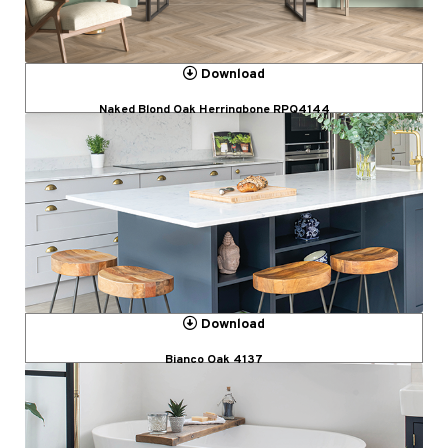
Download
Naked Blond Oak Herringbone RPQ4144
Download
Bianco Oak 4137