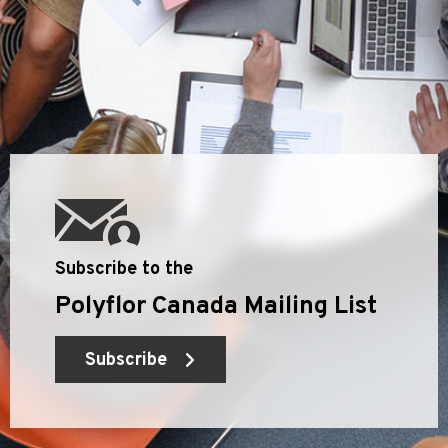
Subscribe to the
Polyflor Canada Mailing List
Subscribe