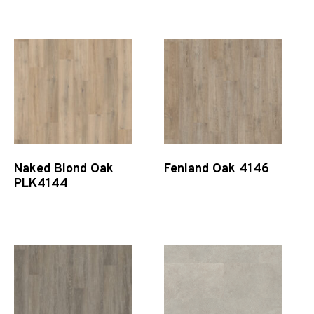
Quick View
Quick View
Naked Blond Oak
Fenland Oak 4146
PLK4144
Quick View
Quick View