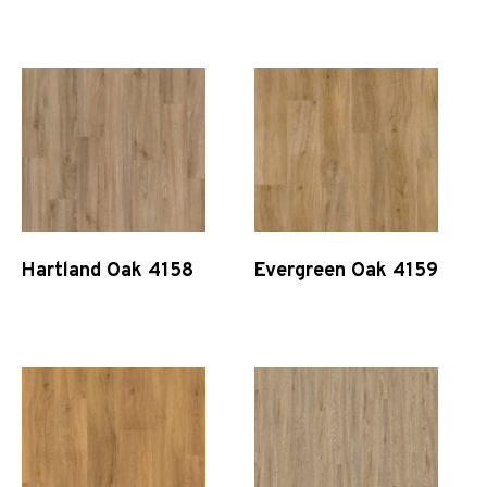
Quick View
Quick View
Hartland Oak 4158
Evergreen Oak 4159
Quick View
Quick View