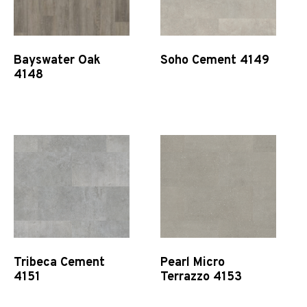
Bayswater Oak
Soho Cement 4149
4148
Quick View
Quick View
Tribeca Cement
Pearl Micro
4151
Terrazzo 4153
Quick View
Quick View