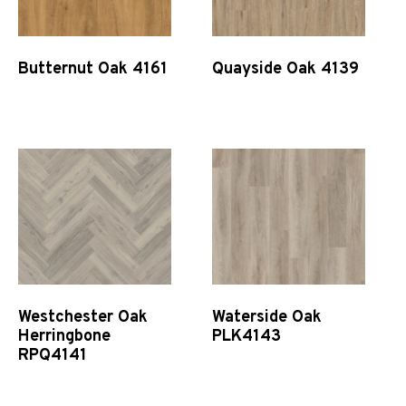
Butternut Oak 4161
Quayside Oak 4139
Quick View
Quick View
Westchester Oak
Waterside Oak
Herringbone
PLK4143
RPQ4141
Quick View
Quick View