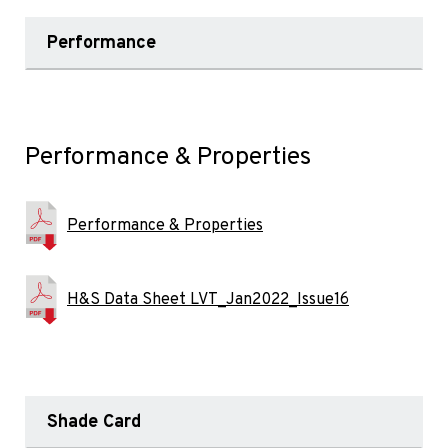
Performance
Performance & Properties
Performance & Properties
H&S Data Sheet LVT_Jan2022_Issue16
Shade Card