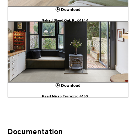
Download
Naked Blond Oak PLK4144
Download
Pearl Micro Terrazzo 4153
Documentation