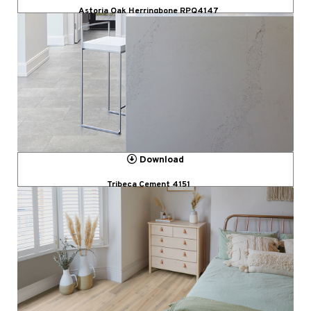
Astoria Oak Herringbone RPQ4147
Download
Tribeca Cement 4151