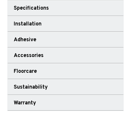
Specifications
Installation
Adhesive
Accessories
Floorcare
Sustainability
Warranty