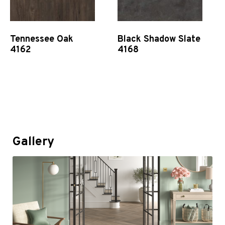
Tennessee Oak
Black Shadow Slate
4162
4168
Quick View
Quick View
Gallery