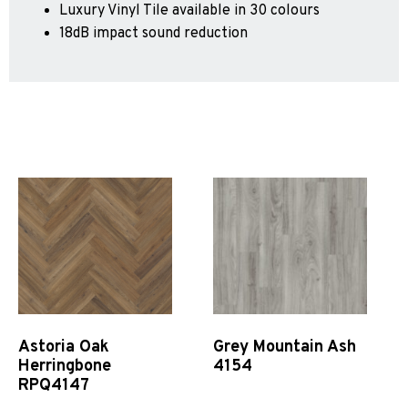
Luxury Vinyl Tile available in 30 colours
Sports 67 PU*
18dB impact sound reduction
Polyflor ESD
Palettone SD
Polyflor Finesse SD
Polyflor SD
Polyflor Finesse EC
Polyflor EC
Polyflor Wall Cladding
Polyclad Pro PU
Polyclad Plus PU
Flooring Accessories
Ejecta*
Astoria Oak
Grey Mountain Ash
*Quickship product line stocked in Canada
Herringbone
4154
RPQ4147