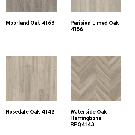
Moorland Oak 4163
Parisian Limed Oak
4156
Quick View
Quick View
Rosedale Oak 4142
Waterside Oak
Herringbone
RPQ4143