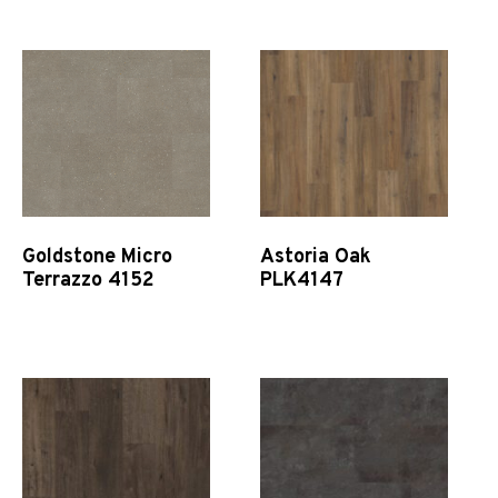
Goldstone Micro
Astoria Oak
Terrazzo 4152
PLK4147
Quick View
Quick View