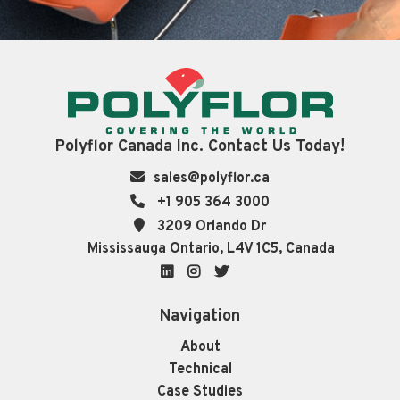
Polyflor Canada Inc. Contact Us Today!
sales@polyflor.ca
+1 905 364 3000
3209 Orlando Dr
Mississauga Ontario, L4V 1C5, Canada
LinkedIn
Instagram
Twitter
Navigation
About
Technical
Case Studies