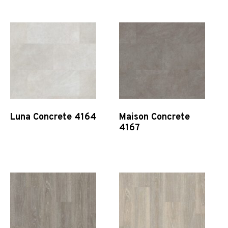
Luna Concrete 4164
Maison Concrete
4167
Quick View
Quick View