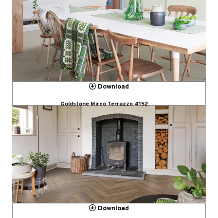
Download
Goldstone Mirco Terrazzo 4152
Download