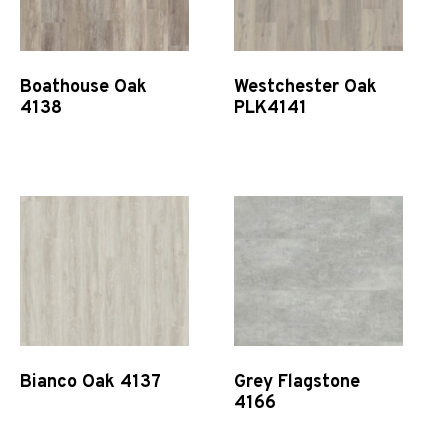
Boathouse Oak
Westchester Oak
4138
PLK4141
Quick View
Quick View
Bianco Oak 4137
Grey Flagstone
4166
Quick View
Quick View