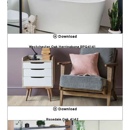
Download
Westchester Oak Herringbone RPQ4141
Download
Rosedale Oak 4142