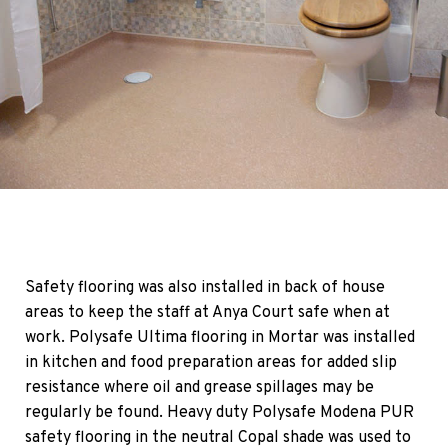
Safety flooring was also installed in back of house
areas to keep the staff at Anya Court safe when at
work. Polysafe Ultima flooring in Mortar was installed
in kitchen and food preparation areas for added slip
resistance where oil and grease spillages may be
regularly be found. Heavy duty Polysafe Modena PUR
safety flooring in the neutral Copal shade was used to