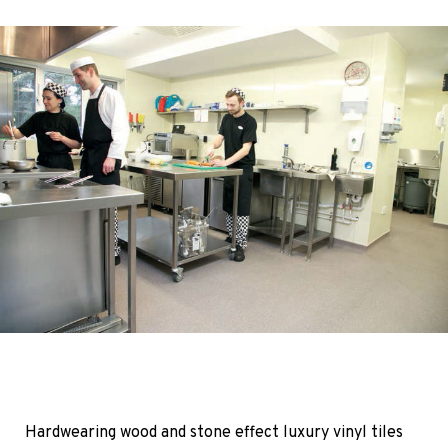
Hardwearing wood and stone effect luxury vinyl tiles