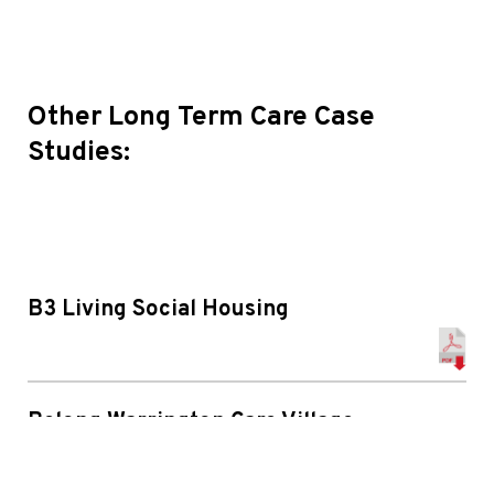
Other Long Term Care Case
Studies:
B3 Living Social Housing
Belong Warrington Care Village