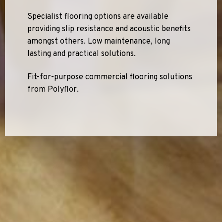
Specialist flooring options are available
providing slip resistance and acoustic benefits
amongst others. Low maintenance, long
lasting and practical solutions.
Fit-for-purpose commercial flooring solutions
from Polyflor.