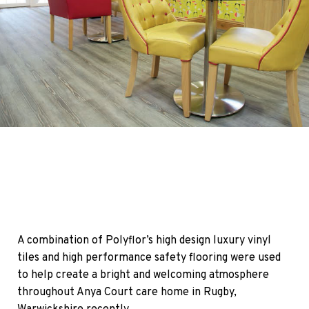
A combination of Polyflor’s high design luxury vinyl
tiles and high performance safety flooring were used
to help create a bright and welcoming atmosphere
throughout Anya Court care home in Rugby,