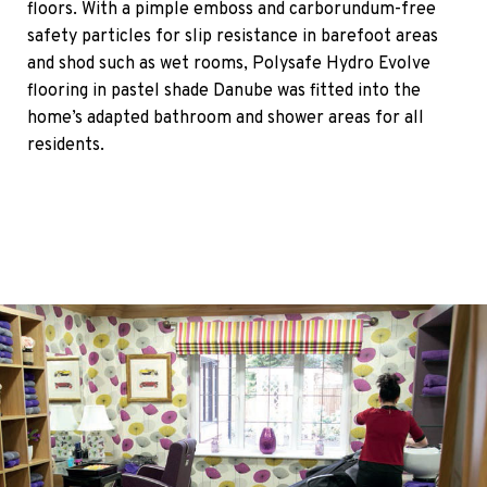
floors. With a pimple emboss and carborundum-free
safety particles for slip resistance in barefoot areas
and shod such as wet rooms, Polysafe Hydro Evolve
flooring in pastel shade Danube was fitted into the
home’s adapted bathroom and shower areas for all
residents.