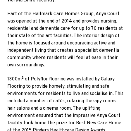
Warwickshire recently.
Part of the Hallmark Care Homes Group, Anya Court
was opened at the end of 2014 and provides nursing,
residential and dementia care for up to 70 residents at
their state of the art facilities. The interior design of
the home is focused around encouraging active and
independent living that creates a specialist dementia
community where residents will feel at ease in their
own surroundings.
2
1300m
of Polyflor flooring was installed by Galaxy
Flooring to provide homely, stimulating and safe
environments for residents to live and socialise in. This
included a number of cafés, relaxing therapy rooms,
hair salons and a cinema room. The uplifting
environment ensured that the impressive Anya Court
facility took home the prize for Best New Care Home
at the 2015 Pinders Healthcare Design Awards.