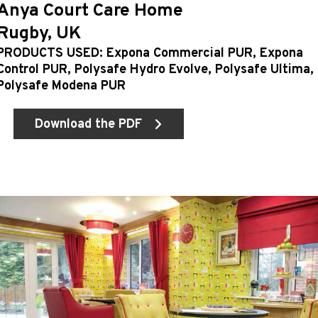
Anya Court Care Home
Rugby, UK
PRODUCTS USED: Expona Commercial PUR, Expona
Control PUR, Polysafe Hydro Evolve, Polysafe Ultima,
Polysafe Modena PUR
Download the PDF