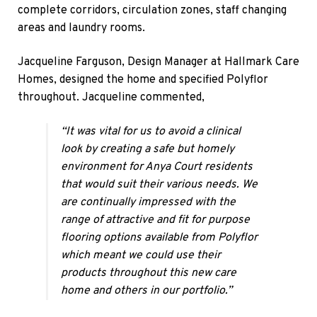
complete corridors, circulation zones, staff changing
areas and laundry rooms.
Jacqueline Farguson, Design Manager at Hallmark Care
Homes, designed the home and specified Polyflor
throughout. Jacqueline commented,
“It was vital for us to avoid a clinical
look by creating a safe but homely
environment for Anya Court residents
that would suit their various needs. We
are continually impressed with the
range of attractive and fit for purpose
flooring options available from Polyflor
which meant we could use their
products throughout this new care
home and others in our portfolio.”