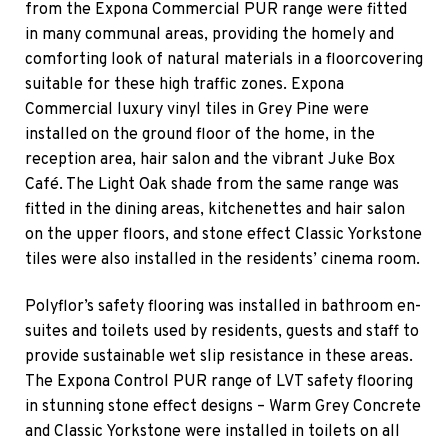
from the Expona Commercial PUR range were fitted
in many communal areas, providing the homely and
comforting look of natural materials in a floorcovering
suitable for these high traffic zones. Expona
Commercial luxury vinyl tiles in Grey Pine were
installed on the ground floor of the home, in the
reception area, hair salon and the vibrant Juke Box
Café. The Light Oak shade from the same range was
fitted in the dining areas, kitchenettes and hair salon
on the upper floors, and stone effect Classic Yorkstone
tiles were also installed in the residents’ cinema room.
Polyflor’s safety flooring was installed in bathroom en-
suites and toilets used by residents, guests and staff to
provide sustainable wet slip resistance in these areas.
The Expona Control PUR range of LVT safety flooring
in stunning stone effect designs – Warm Grey Concrete
and Classic Yorkstone were installed in toilets on all