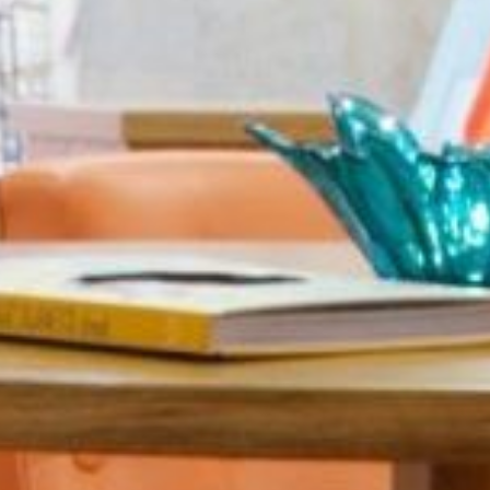
Sports 67 PU*
Polyflor ESD
Palettone SD
Polyflor Finesse SD
Polyflor SD
Polyflor Finesse EC
Polyflor EC
Polyflor Wall Cladding
Polyclad Pro PU
Polyclad Plus PU
Flooring Accessories
Ejecta*
*Quickship product line stocked in Canada