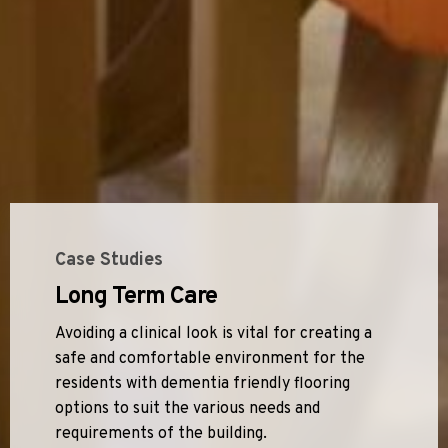
Case Studies
Long Term Care
Avoiding a clinical look is vital for creating a
safe and comfortable environment for the
residents with dementia friendly flooring
options to suit the various needs and
requirements of the building.