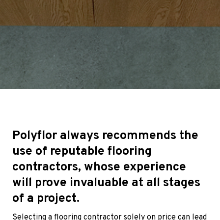
Polyflor always recommends the
use of reputable flooring
contractors, whose experience
will prove invaluable at all stages
of a project.
Selecting a flooring contractor solely on price can lead