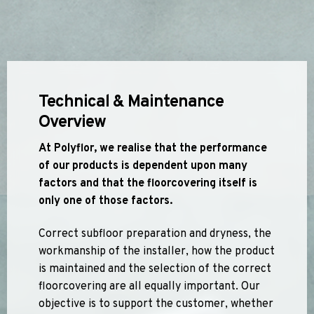
Apex55*
Polyflor Acoustic Flooring
Quattro PUR*
Expona Luxury Vinyl Tile (Slip Resistant)
Hydro Evolve
Acoustix Forest FX PUR
Hydro
Acoustifoam
Control PUR
Expona Heterogenous Flooring
Polysafe Acoustic Flooring
Technical & Maintenance
Polyflor Luxury Vinyl Tiles
Flow PUR*
Wood FX Acoustix PUR
Overview
Affinity 255 PUR
Camaro PUR
*Quickship product line stocked in Canada
At Polyflor, we realise that the performance
*Quickship product line stocked in Canada
Colonia PUR
of our products is dependent upon many
Polyflor Luxury Vinyl Tiles (Loose Lay)
factors and that the floorcovering itself is
only one of those factors.
Camaro Rigid Core PUR
Correct subfloor preparation and dryness, the
Polyflor Heterogeneous Flooring (Loose Lay)
workmanship of the installer, how the product
Geotone QuickLay PUR
is maintained and the selection of the correct
floorcovering are all equally important. Our
Polyflor Sports Flooring
objective is to support the customer, whether