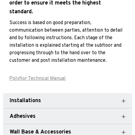
order to ensure it meets the highest
standard.
Success is based on good preparation,
communication between parties, attention to detail
and by following instructions. Each stage of the
installation is explained starting at the subfloor and
progressing through to the hand over to the
customer and post installation maintenance.
Polyflor Technical Manual
Installations
Adhesives
Wall Base & Accessories