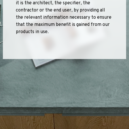
it is the architect, the specifier, the
Sports 67 PU*
contractor or the end user, by providing all
Polyflor ESD
the relevant information necessary to ensure
that the maximum benefit is gained from our
Palettone SD
products in use.
Polyflor Finesse SD
Polyflor SD
Polyflor Finesse EC
Polyflor EC
Polyflor Wall Cladding
Polyclad Pro PU
Polyclad Plus PU
Flooring Accessories
Ejecta*
*Quickship product line stocked in Canada