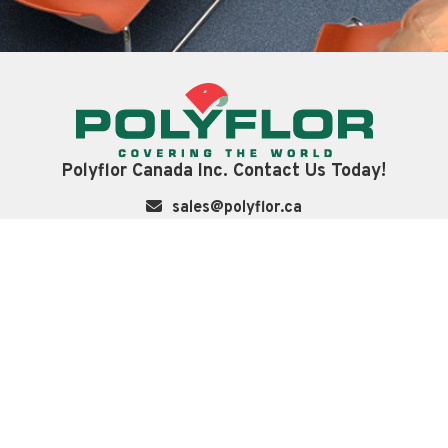
Polyflor Canada Inc. Contact Us Today!
sales@polyflor.ca
+1 905 364 3000
3209 Orlando Dr
Mississauga Ontario, L4V 1C5, Canada
LinkedIn
Instagram
Twitter
Navigation
About
Technical
Case Studies