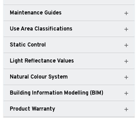
Maintenance Guides
Use Area Classifications
Static Control
Light Reflectance Values
Natural Colour System
Building Information Modelling (BIM)
Product Warranty