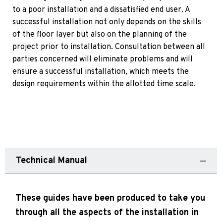
to a poor installation and a dissatisfied end user. A
successful installation not only depends on the skills
of the floor layer but also on the planning of the
project prior to installation. Consultation between all
parties concerned will eliminate problems and will
ensure a successful installation, which meets the
design requirements within the allotted time scale.
Technical Manual
These guides have been produced to take you
through all the aspects of the installation in