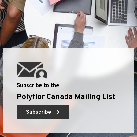
Subscribe to the
Polyflor Canada Mailing List
Subscribe