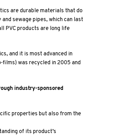
tics are durable materials that do
ly and sewage pipes, which can last
ll PVC products are long life
ics, and it is most advanced in
o-films) was recycled in 2005 and
rough industry-sponsored
cific properties but also from the
anding of its product’s