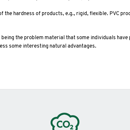
of the hardness of products, e.g., rigid, flexible. PVC p
 being the problem material that some individuals have po
sess some interesting natural advantages.