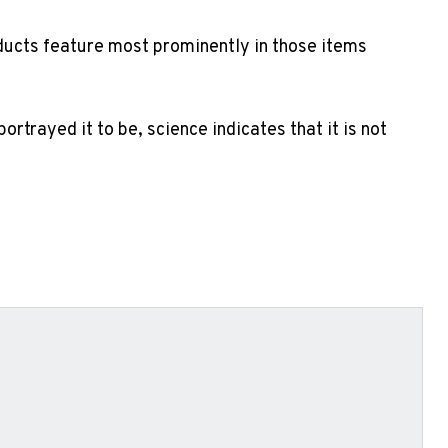
roducts feature most prominently in those items
rtrayed it to be, science indicates that it is not