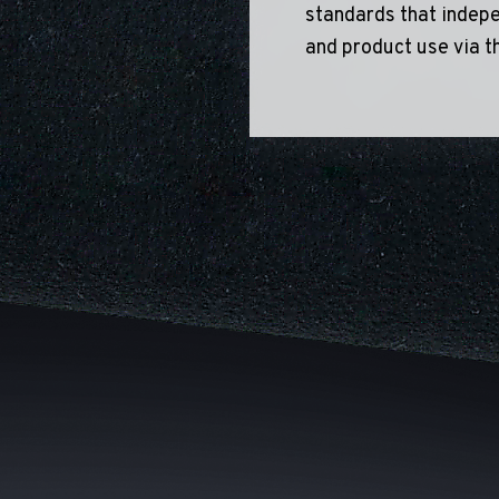
standards that indepe
and product use via t