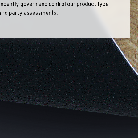
ndently govern and control our product type
hird party assessments.