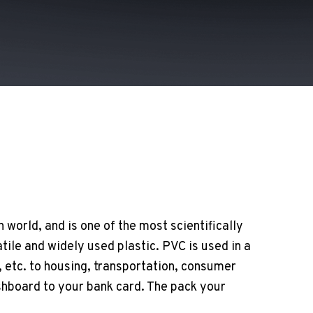
 world, and is one of the most scientifically
ile and widely used plastic. PVC is used in a
 etc. to housing, transportation, consumer
shboard to your bank card. The pack your