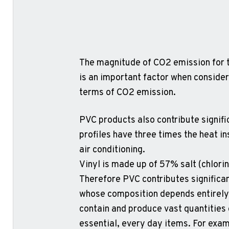
The magnitude of CO2 emission for t
is an important factor when consider
terms of CO2 emission.
PVC products also contribute signif
profiles have three times the heat i
air conditioning.
Vinyl is made up of 57% salt (chlori
Therefore PVC contributes significan
whose composition depends entirely o
contain and produce vast quantities 
essential, every day items. For exam