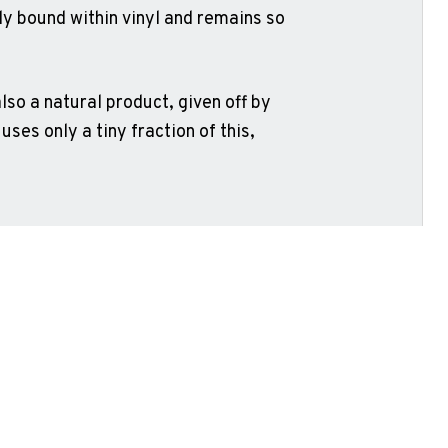
lly bound within vinyl and remains so
lso a natural product, given off by
 uses only a tiny fraction of this,