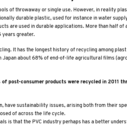
ols of throwaway or single use. However, in reality plas
ionally durable plastic, used for instance in water supp
cts are used in durable applications. More than half of a
5 years greater.
cling. It has the longest history of recycling among plast
n Japan about 68% of end-of-life agricultural films (agr
 of post-consumer products were recycled in 2011 th
n, have sustainability issues, arising both from their spe
osed of across the life cycle.
ls is that the PVC industry perhaps has a better underst