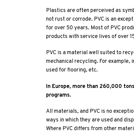
Plastics are often perceived as symb
not rust or corrode. PVC is an except
for over 50 years. Most of PVC produ
products with service lives of over 1
PVC is a material well suited to recy
mechanical recycling. For example, i
used for flooring, etc.
In Europe, more than 260,000 tons
programs.
All materials, and PVC is no exceptio
ways in which they are used and disp
Where PVC differs from other materia