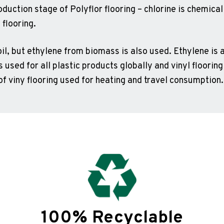
oduction stage of Polyflor flooring – chlorine is chemica
 flooring.
l, but ethylene from biomass is also used. Ethylene is a
s used for all plastic products globally and vinyl flooring
of viny flooring used for heating and travel consumption.
100% Recyclable