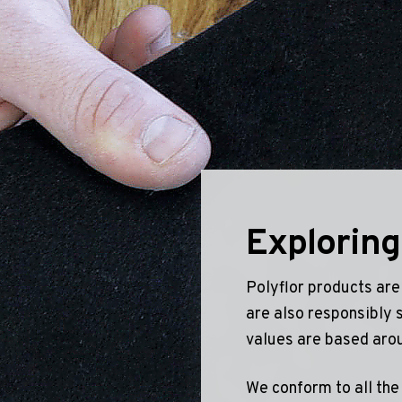
Geotone QuickLay PUR
P
P
P
F
E
Exploring
Polyflor products are
are also responsibly 
values are based aro
We conform to all the