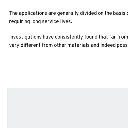
The applications are generally divided on the basis 
requiring long service lives.
Investigations have consistently found that far from
very different from other materials and indeed pos