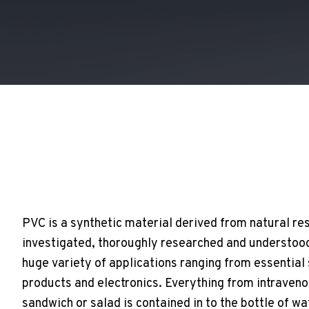
PVC is a synthetic material derived from natural res
investigated, thoroughly researched and understood 
huge variety of applications ranging from essential
products and electronics. Everything from intraven
sandwich or salad is contained in to the bottle of wa