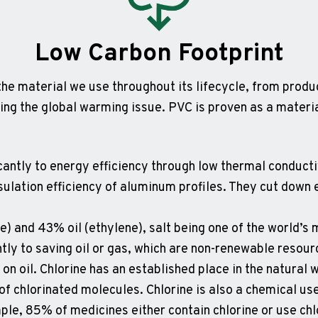
Low Carbon Footprint
he material we use throughout its lifecycle, from produ
ing the global warming issue. PVC is proven as a materi
icantly to energy efficiency through low thermal conduc
nsulation efficiency of aluminum profiles. They cut dow
ne) and 43% oil (ethylene), salt being one of the world’
tly to saving oil or gas, which are non-renewable resour
n oil. Chlorine has an established place in the natural w
of chlorinated molecules. Chlorine is also a chemical us
ple, 85% of medicines either contain chlorine or use chl