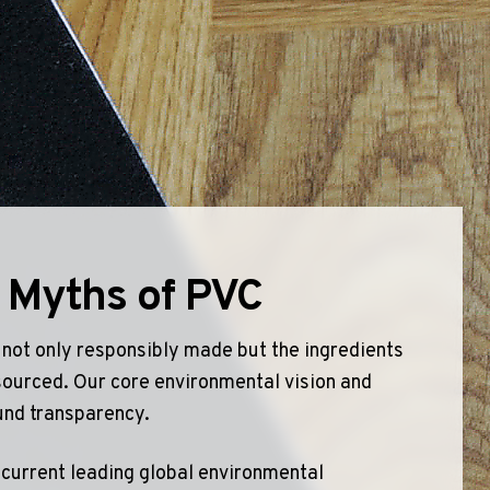
olyflor Wall Cladding
olyclad Pro PU
olyclad Plus PU
looring Accessories
jecta*
 Myths of PVC
 not only responsibly made but the ingredients
sourced. Our core environmental vision and
und transparency.
 current leading global environmental