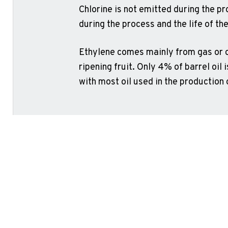
Chlorine is not emitted during the pr
during the process and the life of the
Ethylene comes mainly from gas or oi
ripening fruit. Only 4% of barrel oil i
with most oil used in the production 