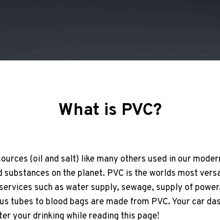
What is PVC?
ources (oil and salt) like many others used in our modern
substances on the planet. PVC is the worlds most versat
 services such as water supply, sewage, supply of power,
ous tubes to blood bags are made from PVC. Your car da
ter your drinking while reading this page!