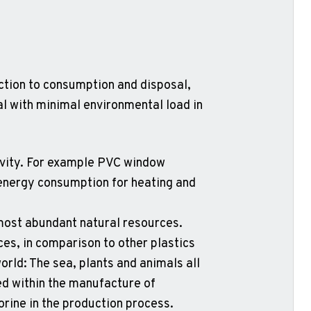
ction to consumption and disposal,
al with minimal environmental load in
tivity. For example PVC window
n energy consumption for heating and
s most abundant natural resources.
ces, in comparison to other plastics
orld: The sea, plants and animals all
ed within the manufacture of
orine in the production process.