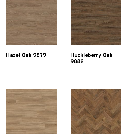
Hazel Oak 9879
Huckleberry Oak
9882
Quick View
Quick View