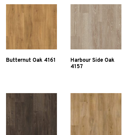
Butternut Oak 4161
Harbour Side Oak
4157
Quick View
Quick View