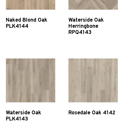
Naked Blond Oak
Waterside Oak
PLK4144
Herringbone
RPQ4143
Quick View
Quick View
Waterside Oak
Rosedale Oak 4142
PLK4143