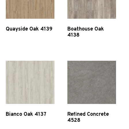
Quayside Oak 4139
Boathouse Oak
4138
Quick View
Quick View
Bianco Oak 4137
Refined Concrete
4528