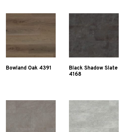
Bowland Oak 4391
Black Shadow Slate
4168
Quick View
Quick View