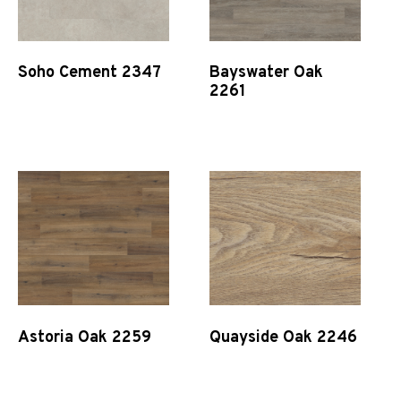
Soho Cement 2347
Bayswater Oak
2261
Quick View
Quick View
Astoria Oak 2259
Quayside Oak 2246
Quick View
Quick View