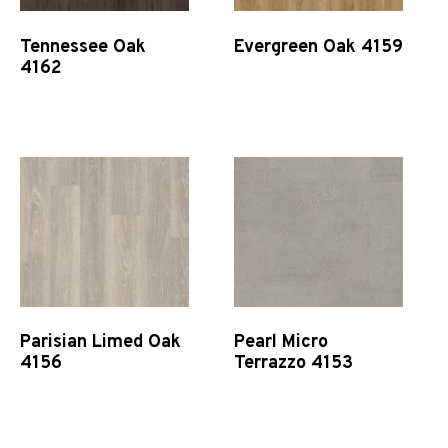
Tennessee Oak
Evergreen Oak 4159
4162
Quick View
Quick View
Parisian Limed Oak
Pearl Micro
4156
Terrazzo 4153
Quick View
Quick View