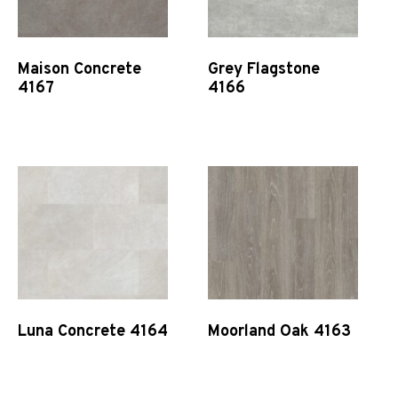
Maison Concrete
Grey Flagstone
4167
4166
Quick View
Quick View
Luna Concrete 4164
Moorland Oak 4163
Quick View
Quick View