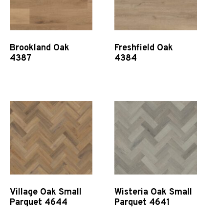
Brookland Oak
Freshfield Oak
4387
4384
Quick View
Quick View
Village Oak Small
Wisteria Oak Small
Parquet 4644
Parquet 4641