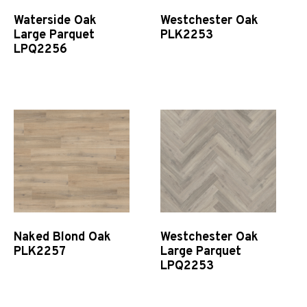
Waterside Oak
Westchester Oak
Large Parquet
PLK2253
LPQ2256
Quick View
Quick View
Naked Blond Oak
Westchester Oak
PLK2257
Large Parquet
LPQ2253
Quick View
Quick View