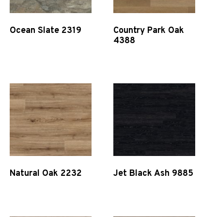
Ocean Slate 2319
Country Park Oak
4388
Quick View
Quick View
Natural Oak 2232
Jet Black Ash 9885
Quick View
Quick View