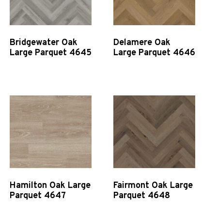
Bridgewater Oak
Delamere Oak
Large Parquet 4645
Large Parquet 4646
Quick View
Quick View
Hamilton Oak Large
Fairmont Oak Large
Parquet 4647
Parquet 4648
Quick View
Quick View