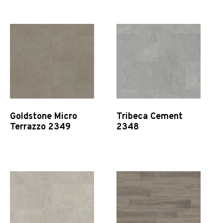
Quick View
Quick View
Goldstone Micro
Tribeca Cement
Terrazzo 2349
2348
Quick View
Quick View