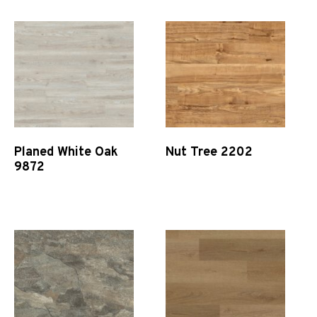
Planed White Oak
Nut Tree 2202
9872
Quick View
Quick View