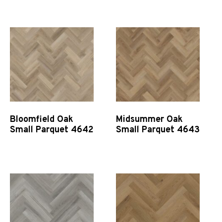
Quick View
Quick View
Bloomfield Oak
Midsummer Oak
Small Parquet 4642
Small Parquet 4643
Quick View
Quick View