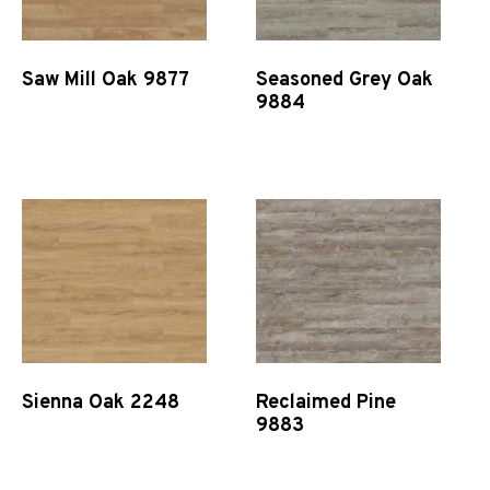
Saw Mill Oak 9877
Seasoned Grey Oak
9884
Quick View
Quick View
Sienna Oak 2248
Reclaimed Pine
9883
Quick View
Quick View