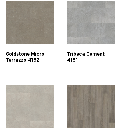
Goldstone Micro
Tribeca Cement
Terrazzo 4152
4151
Quick View
Quick View