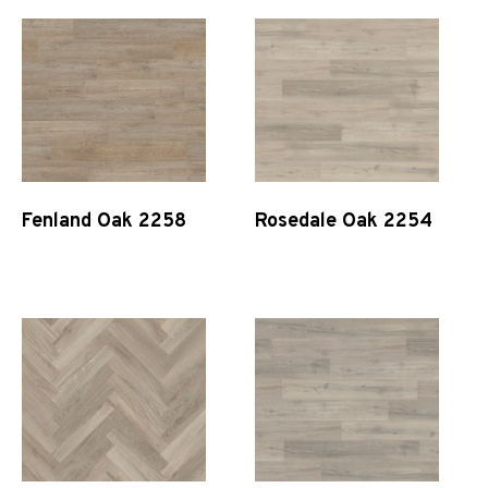
Fenland Oak 2258
Rosedale Oak 2254
Quick View
Quick View