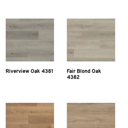
Quick View
Quick View
Riverview Oak 4381
Fair Blond Oak
4382
Quick View
Quick View