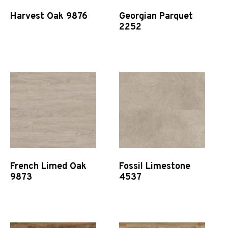
Harvest Oak 9876
Georgian Parquet
2252
Quick View
Quick View
French Limed Oak
Fossil Limestone
9873
4537
Quick View
Quick View