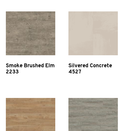
Smoke Brushed Elm
Silvered Concrete
2233
4527
Quick View
Quick View