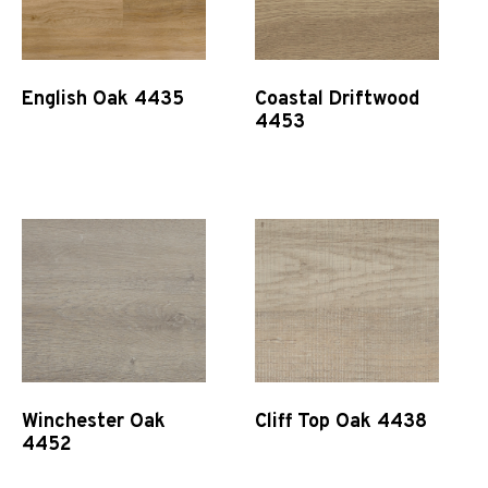
English Oak 4435
Coastal Driftwood
4453
Quick View
Quick View
Winchester Oak
Cliff Top Oak 4438
4452