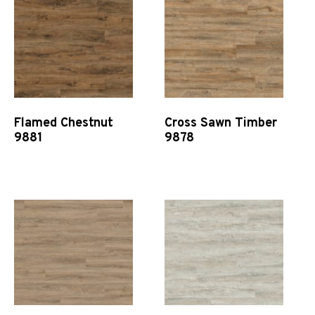
Flamed Chestnut
Cross Sawn Timber
9881
9878
Quick View
Quick View