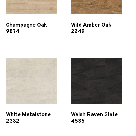
Champagne Oak
Wild Amber Oak
9874
2249
Quick View
Quick View
White Metalstone
Welsh Raven Slate
2332
4535
Quick View
Quick View