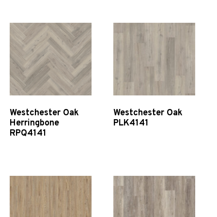
Quick View
Quick View
Westchester Oak
Westchester Oak
Herringbone
PLK4141
RPQ4141
Quick View
Quick View