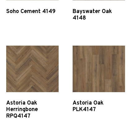
Soho Cement 4149
Bayswater Oak
4148
Quick View
Quick View
Astoria Oak
Astoria Oak
Herringbone
PLK4147
RPQ4147
Quick View
Quick View