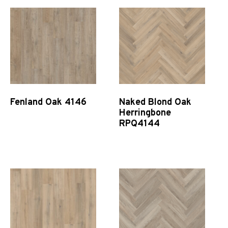
Fenland Oak 4146
Naked Blond Oak
Herringbone
RPQ4144
Quick View
Quick View