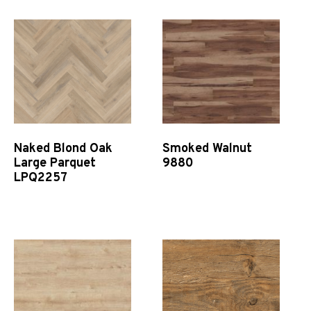
Naked Blond Oak
Smoked Walnut
Large Parquet
9880
LPQ2257
Quick View
Quick View