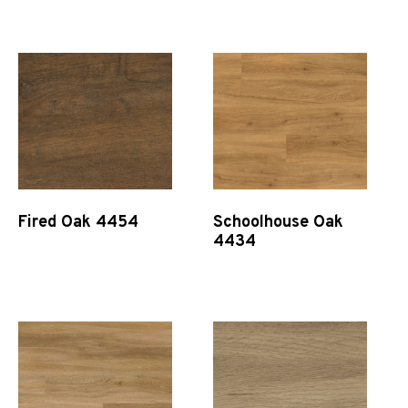
Quick View
Quick View
Fired Oak 4454
Schoolhouse Oak
4434
Quick View
Quick View