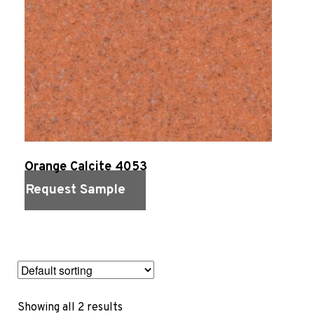
Sports 67 PU*
Polyflor ESD
Palettone SD
Polyflor Finesse SD
Polyflor SD
Polyflor Finesse EC
Polyflor EC
Polyflor Wall Cladding
Orange Calcite 4053
Polyclad Pro PU
Request Sample
Polyclad Plus PU
Flooring Accessories
Quick View
Ejecta*
*Quickship product line stocked in Canada
Showing all 2 results