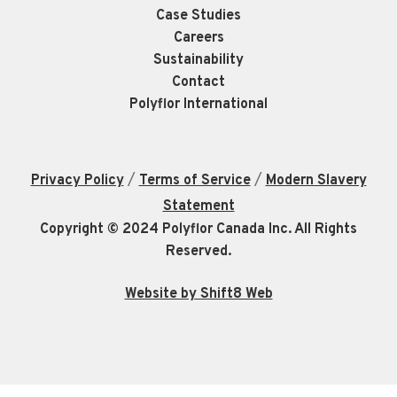
Case Studies
Careers
Sustainability
Contact
Polyflor International
/
/
Privacy Policy
Terms of Service
Modern Slavery
Statement
Copyright © 2024 Polyflor Canada Inc. All Rights
Reserved.
Website by Shift8 Web