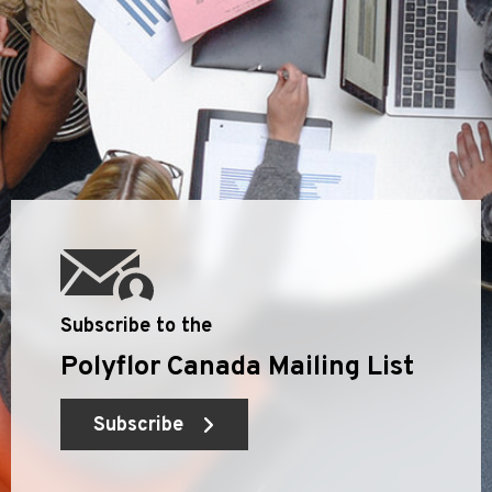
Subscribe to the
Polyflor Canada Mailing List
Subscribe