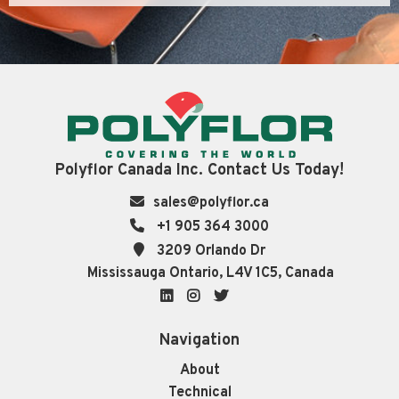
Polyflor Canada Inc. Contact Us Today!
sales@polyflor.ca
+1 905 364 3000
3209 Orlando Dr
Mississauga Ontario, L4V 1C5, Canada
LinkedIn
Instagram
Twitter
Navigation
About
Technical