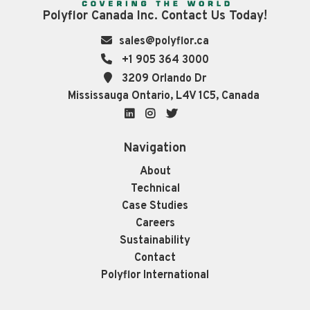
Polyflor Canada Inc. Contact Us Today!
sales@polyflor.ca
+1 905 364 3000
3209 Orlando Dr
Mississauga Ontario, L4V 1C5, Canada
LinkedIn
Instagram
Twitter
Navigation
About
Technical
Case Studies
Careers
Sustainability
Contact
Polyflor International