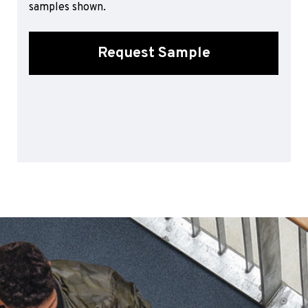
samples shown.
Sports 67 PU*
Polyflor ESD
Request Sample
Palettone SD
Polyflor Finesse SD
Polyflor SD
Polyflor Finesse EC
Polyflor EC
Polyflor Wall Cladding
Polyclad Pro PU
Polyclad Plus PU
Flooring Accessories
Ejecta*
*Quickship product line stocked in Canada