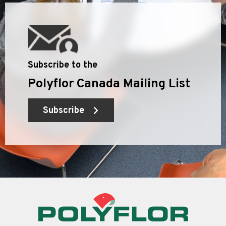
Subscribe to the
Polyflor Canada Mailing List
Subscribe