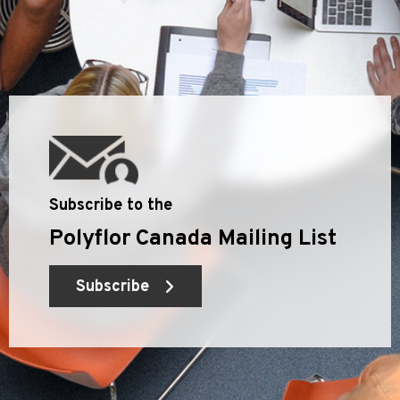
Subscribe to the
Polyflor Canada Mailing List
Subscribe