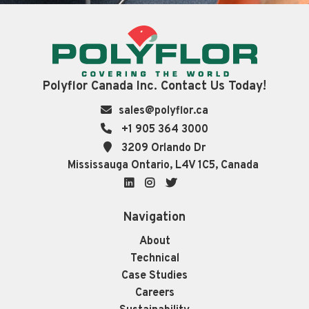
Polyflor Canada Inc. Contact Us Today!
sales@polyflor.ca
+1 905 364 3000
3209 Orlando Dr
Mississauga Ontario, L4V 1C5, Canada
LinkedIn
Instagram
Twitter
Navigation
About
Technical
Case Studies
Careers