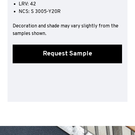
LRV: 42
Sports 67 PU*
NCS: S 3005-Y20R
Polyflor ESD
Decoration and shade may vary slightly from the
Palettone SD
samples shown.
Polyflor Finesse SD
Polyflor SD
Polyflor Finesse EC
Request Sample
Polyflor EC
Polyflor Wall Cladding
Polyclad Pro PU
Polyclad Plus PU
Flooring Accessories
Ejecta*
*Quickship product line stocked in Canada