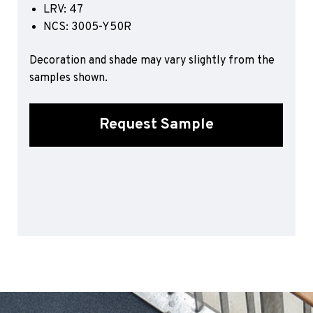
LRV: 47
Sports 67 PU*
NCS: 3005-Y50R
Polyflor ESD
Decoration and shade may vary slightly from the
Palettone SD
samples shown.
Polyflor Finesse SD
Polyflor SD
Polyflor Finesse EC
Request Sample
Polyflor EC
Polyflor Wall Cladding
Polyclad Pro PU
Polyclad Plus PU
Flooring Accessories
Ejecta*
*Quickship product line stocked in Canada