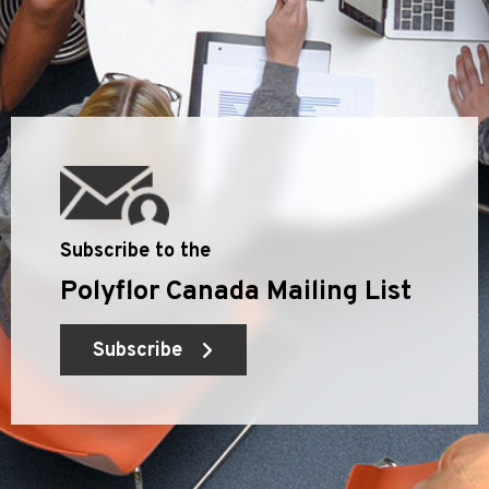
Subscribe to the
Polyflor Canada Mailing List
Subscribe