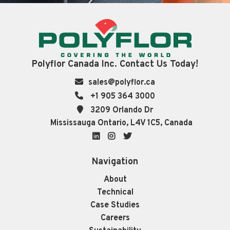
Polyflor Canada Inc. Contact Us Today!
sales@polyflor.ca
+1 905 364 3000
3209 Orlando Dr
Mississauga Ontario, L4V 1C5, Canada
LinkedIn
Instagram
Twitter
Navigation
About
Technical
Case Studies
Careers