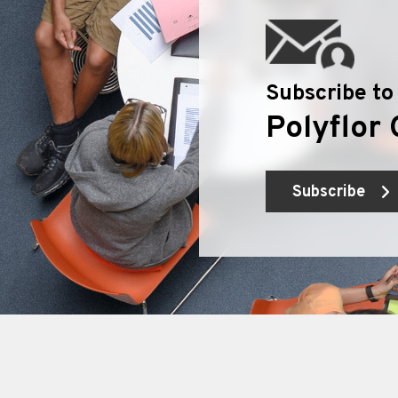
Subscribe to
Polyflor 
Subscribe