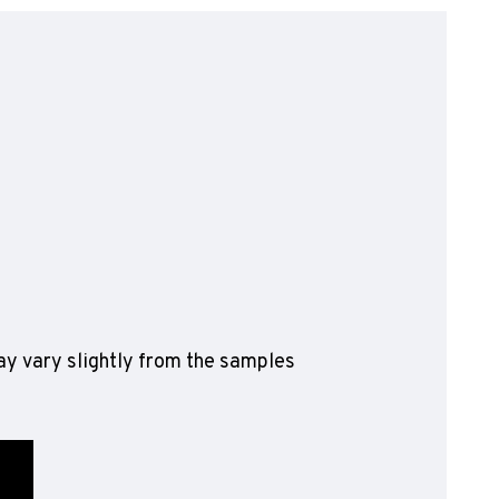
olyflor Wall Cladding
olyclad Pro PU
olyclad Plus PU
looring Accessories
jecta*
y vary slightly from the samples