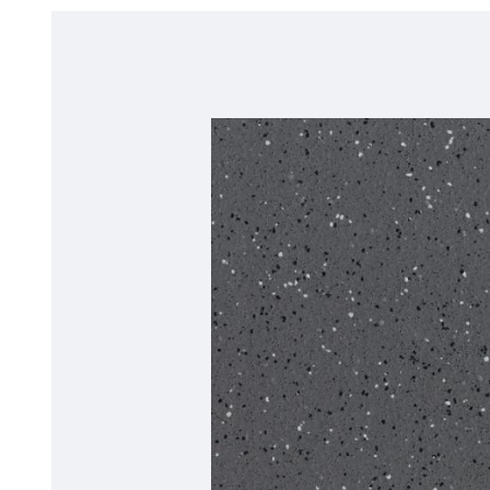
*Quickship product line stocked in Canada
Forest FX PUR*
BLOC PUR
Polyflor Acoustic Flooring
Acoustix Forest FX PUR
Acoustifoam
*Quickship product line stocked in Canada