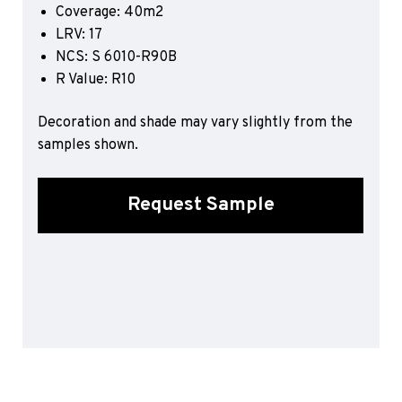
Coverage: 40m2
Sports 67 PU*
LRV: 17
Polyflor ESD
NCS: S 6010-R90B
R Value: R10
Palettone SD
Polyflor Finesse SD
Polyflor SD
Decoration and shade may vary slightly from the
Polyflor Finesse EC
samples shown.
Polyflor EC
Polyflor Wall Cladding
Request Sample
Polyclad Pro PU
Polyclad Plus PU
Flooring Accessories
Ejecta*
*Quickship product line stocked in Canada