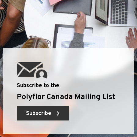
Subscribe to the
Polyflor Canada Mailing List
Subscribe