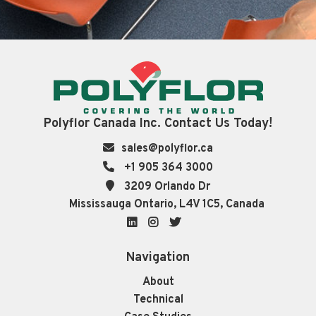
Polyflor Canada Inc. Contact Us Today!
sales@polyflor.ca
+1 905 364 3000
3209 Orlando Dr
Mississauga Ontario, L4V 1C5, Canada
LinkedIn
Instagram
Twitter
Navigation
About
Technical