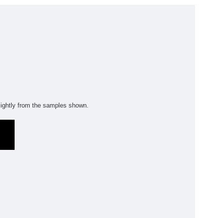
olyflor Wall Cladding
olyclad Pro PU
olyclad Plus PU
looring Accessories
jecta*
ightly from the samples shown.