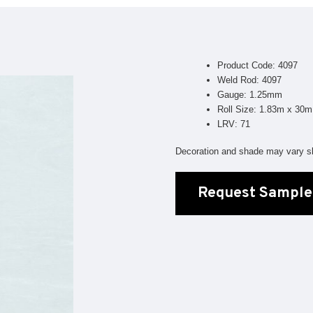
Geotone QuickLay PUR
P
P
P
Product Code: 4097
F
Weld Rod: 4097
Gauge: 1.25mm
E
Roll Size: 1.83m x 30m
LRV: 71
Decoration and shade may vary sl
Request Sample