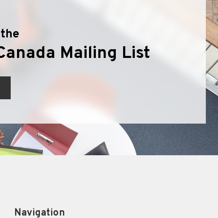
 the
Canada Mailing List
Navigation