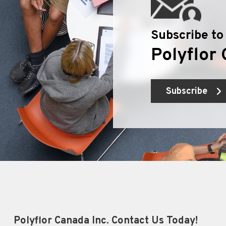
Subscribe to
Polyflor 
Subscribe
Polyflor Canada Inc. Contact Us Today!