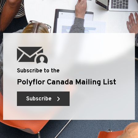
Subscribe to the
Polyflor Canada Mailing List
Subscribe