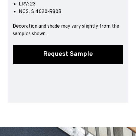
LRV: 23
Sports 67 PU*
NCS: S 4020-R80B
Polyflor ESD
Decoration and shade may vary slightly from the
Palettone SD
samples shown.
Polyflor Finesse SD
Polyflor SD
Polyflor Finesse EC
Request Sample
Polyflor EC
Polyflor Wall Cladding
Polyclad Pro PU
Polyclad Plus PU
Flooring Accessories
Ejecta*
*Quickship product line stocked in Canada