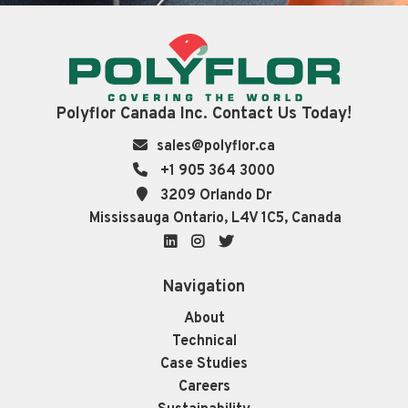
Polyflor Canada Inc. Contact Us Today!
sales@polyflor.ca
+1 905 364 3000
3209 Orlando Dr
Mississauga Ontario, L4V 1C5, Canada
LinkedIn
Instagram
Twitter
Navigation
About
Technical
Case Studies
Careers