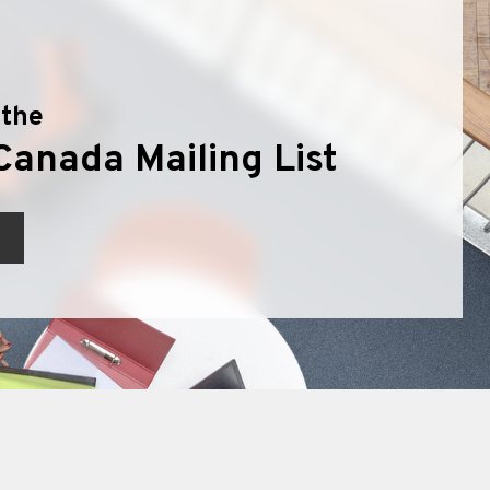
 the
Canada Mailing List