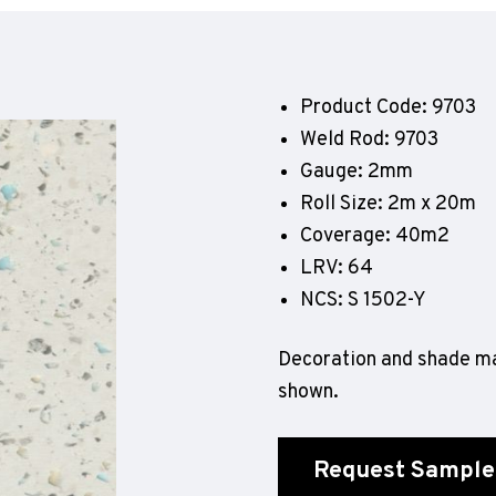
Geotone QuickLay PUR
P
P
P
Product Code: 9703
F
Weld Rod: 9703
E
Gauge: 2mm
Roll Size: 2m x 20m
Coverage: 40m2
LRV: 64
NCS: S 1502-Y
Decoration and shade ma
shown.
Request Sample