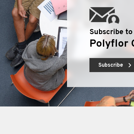
Subscribe to
Polyflor 
Subscribe