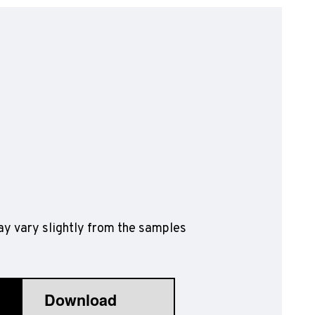
olyflor Wall Cladding
olyclad Pro PU
olyclad Plus PU
looring Accessories
jecta*
y vary slightly from the samples