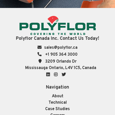
Polyflor Canada Inc. Contact Us Today!
sales@polyflor.ca
+1 905 364 3000
3209 Orlando Dr
Mississauga Ontario, L4V 1C5, Canada
LinkedIn
Instagram
Twitter
Navigation
About
Technical
Case Studies