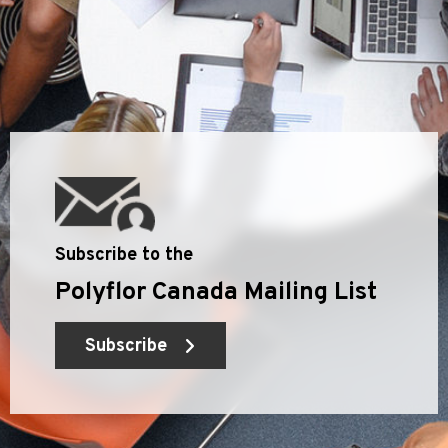
Subscribe to the
Polyflor Canada Mailing List
Subscribe