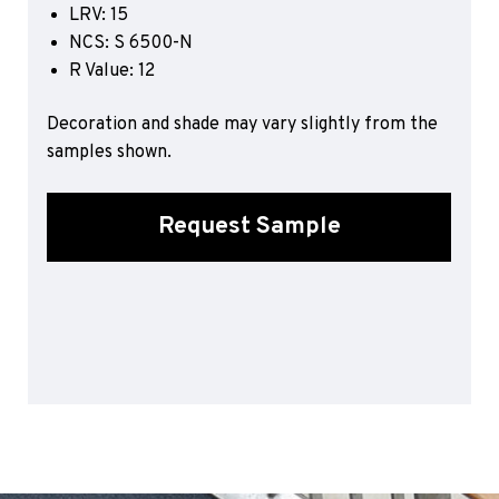
LRV: 15
Sports 67 PU*
NCS: S 6500-N
Polyflor ESD
R Value: 12
Palettone SD
Decoration and shade may vary slightly from the
Polyflor Finesse SD
Polyflor SD
samples shown.
Polyflor Finesse EC
Polyflor EC
Request Sample
Polyflor Wall Cladding
Polyclad Pro PU
Polyclad Plus PU
Flooring Accessories
Ejecta*
*Quickship product line stocked in Canada