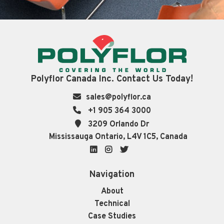
Polyflor Canada Inc. Contact Us Today!
sales@polyflor.ca
+1 905 364 3000
3209 Orlando Dr
Mississauga Ontario, L4V 1C5, Canada
LinkedIn
Instagram
Twitter
Navigation
About
Technical
Case Studies