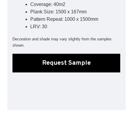
Coverage: 40m2
Sports 67 PU*
Plank Size: 1500 x 167mm
Polyflor ESD
Pattern Repeat: 1000 x 1500mm
LRV: 30
Palettone SD
Polyflor Finesse SD
Decoration and shade may vary slightly from the samples
Polyflor SD
shown.
Polyflor Finesse EC
Polyflor EC
Request Sample
Polyflor Wall Cladding
Polyclad Pro PU
Polyclad Plus PU
Flooring Accessories
Ejecta*
*Quickship product line stocked in Canada