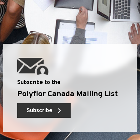
Subscribe to the
Polyflor Canada Mailing List
Subscribe