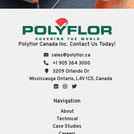
Polyflor Canada Inc. Contact Us Today!
sales@polyflor.ca
+1 905 364 3000
3209 Orlando Dr
Mississauga Ontario, L4V 1C5, Canada
LinkedIn
Instagram
Twitter
Navigation
About
Technical
Case Studies