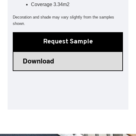
Coverage 3.34m2
Sports 67 PU*
Decoration and shade may vary slightly from the samples
Polyflor ESD
shown.
Palettone SD
Polyflor Finesse SD
Request Sample
Polyflor SD
Polyflor Finesse EC
Polyflor EC
Polyflor Wall Cladding
Polyclad Pro PU
Polyclad Plus PU
Flooring Accessories
Ejecta*
*Quickship product line stocked in Canada