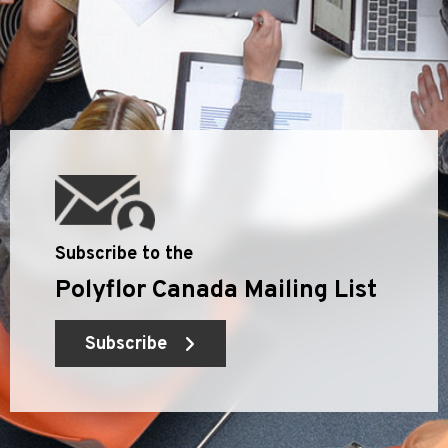
Subscribe to the
Polyflor Canada Mailing List
Subscribe