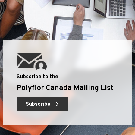
Subscribe to the
Polyflor Canada Mailing List
Subscribe