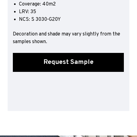
Coverage: 40m2
Sports 67 PU*
LRV: 35
Polyflor ESD
NCS: S 3030-G20Y
Palettone SD
Decoration and shade may vary slightly from the
Polyflor Finesse SD
Polyflor SD
samples shown.
Polyflor Finesse EC
Polyflor EC
Request Sample
Polyflor Wall Cladding
Polyclad Pro PU
Polyclad Plus PU
Flooring Accessories
Ejecta*
*Quickship product line stocked in Canada