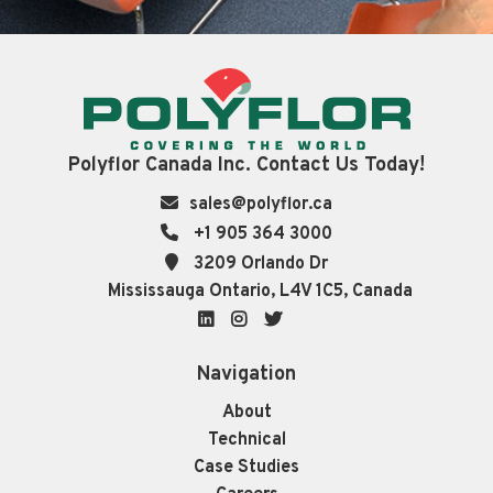
Polyflor Canada Inc. Contact Us Today!
sales@polyflor.ca
+1 905 364 3000
3209 Orlando Dr
Mississauga Ontario, L4V 1C5, Canada
LinkedIn
Instagram
Twitter
Navigation
About
Technical
Case Studies