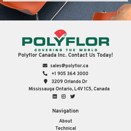
Polyflor Canada Inc. Contact Us Today!
sales@polyflor.ca
+1 905 364 3000
3209 Orlando Dr
Mississauga Ontario, L4V 1C5, Canada
LinkedIn
Instagram
Twitter
Navigation
About
Technical