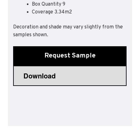
Box Quantity 9
Sports 67 PU*
Coverage 3.34m2
Polyflor ESD
Decoration and shade may vary slightly from the
Palettone SD
samples shown.
Polyflor Finesse SD
Polyflor SD
Polyflor Finesse EC
Request Sample
Polyflor EC
Polyflor Wall Cladding
Polyclad Pro PU
Polyclad Plus PU
Flooring Accessories
Ejecta*
*Quickship product line stocked in Canada