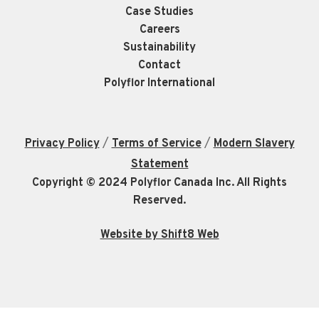
Case Studies
Careers
Sustainability
Contact
Polyflor International
/
/
Privacy Policy
Terms of Service
Modern Slavery
Statement
Copyright © 2024 Polyflor Canada Inc. All Rights
Reserved.
Website by Shift8 Web