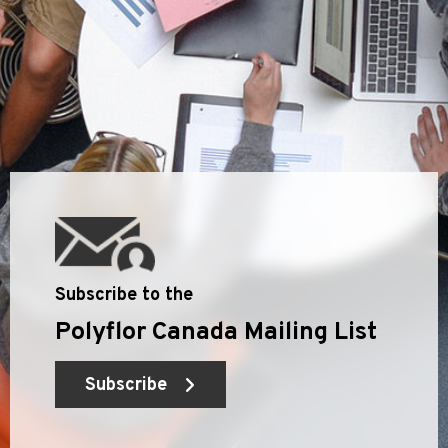
Subscribe to the
Polyflor Canada Mailing List
Subscribe