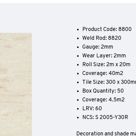
Geotone QuickLay PUR
P
P
P
Product Code: 8800
F
Weld Rod: 8820
E
Gauge: 2mm
Wear Layer: 2mm
Roll Size: 2m x 20m
Coverage: 40m2
Tile Size: 300 x 300
Box Quantity: 50
Coverage: 4.5m2
LRV: 60
NCS: S 2005-Y30R
Decoration and shade ma