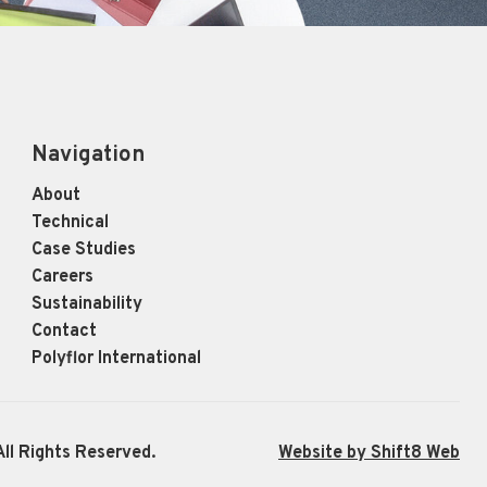
Navigation
About
Technical
Case Studies
Careers
Sustainability
Contact
Polyflor International
ll Rights Reserved.
Website by Shift8 Web