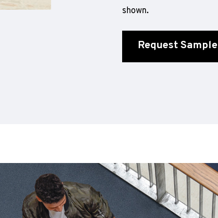
shown.
Request Sample