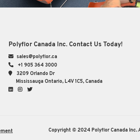
Polyflor Canada Inc. Contact Us Today!
sales@polyflor.ca
+1 905 364 3000
3209 Orlando Dr
Mississauga Ontario, L4V 1C5, Canada
LinkedIn
Instagram
Twitter
Copyright © 2024 Polyflor Canada Inc. A
ement