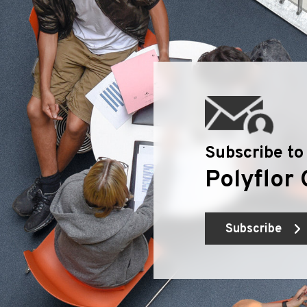
Subscribe to
Polyflor 
Subscribe