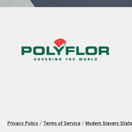
/
/
Privacy Policy
Terms of Service
Modern Slavery Stat