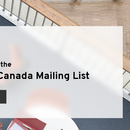
 the
Canada Mailing List