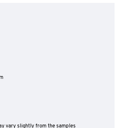
olyflor Wall Cladding
olyclad Pro PU
olyclad Plus PU
looring Accessories
jecta*
mm
y vary slightly from the samples