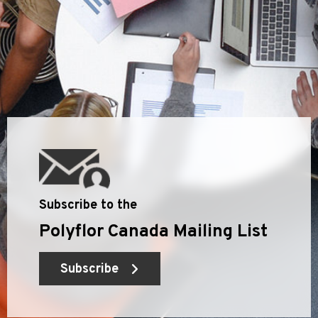
Subscribe to the
Polyflor Canada Mailing List
Subscribe