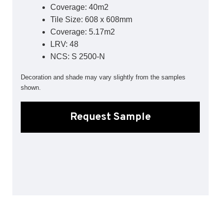
Coverage: 40m2
Sports 67 PU*
Tile Size: 608 x 608mm
Polyflor ESD
Coverage: 5.17m2
LRV: 48
Palettone SD
Polyflor Finesse SD
NCS: S 2500-N
Polyflor SD
Polyflor Finesse EC
Decoration and shade may vary slightly from the samples
Polyflor EC
shown.
Polyflor Wall Cladding
Request Sample
Polyclad Pro PU
Polyclad Plus PU
Flooring Accessories
Ejecta*
*Quickship product line stocked in Canada