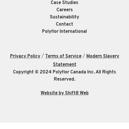
Case Studies
Careers
Sustainability
Contact
Polyflor International
/
/
Privacy Policy
Terms of Service
Modern Slavery
Statement
Copyright © 2024 Polyflor Canada Inc. All Rights
Reserved.
Website by Shift8 Web