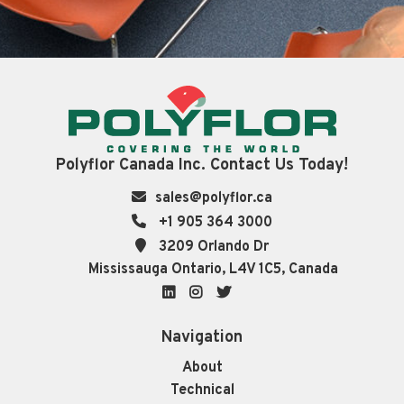
Polyflor Canada Inc. Contact Us Today!
sales@polyflor.ca
+1 905 364 3000
3209 Orlando Dr
Mississauga Ontario, L4V 1C5, Canada
LinkedIn
Instagram
Twitter
Navigation
About
Technical