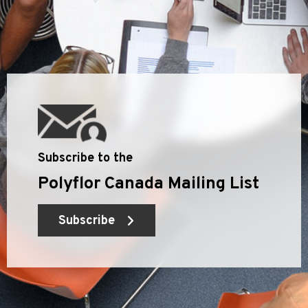
Subscribe to the
Polyflor Canada Mailing List
Subscribe