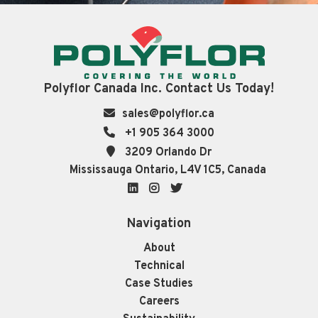
Polyflor Canada Inc. Contact Us Today!
sales@polyflor.ca
+1 905 364 3000
3209 Orlando Dr
Mississauga Ontario, L4V 1C5, Canada
LinkedIn
Instagram
Twitter
Navigation
About
Technical
Case Studies
Careers