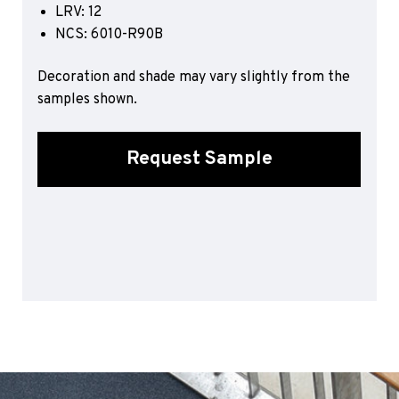
LRV: 12
Sports 67 PU*
NCS: 6010-R90B
Polyflor ESD
Decoration and shade may vary slightly from the
Palettone SD
samples shown.
Polyflor Finesse SD
Polyflor SD
Polyflor Finesse EC
Request Sample
Polyflor EC
Polyflor Wall Cladding
Polyclad Pro PU
Polyclad Plus PU
Flooring Accessories
Ejecta*
*Quickship product line stocked in Canada