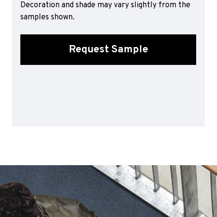
Decoration and shade may vary slightly from the
Sports 67 PU*
samples shown.
Polyflor ESD
Palettone SD
Request Sample
Polyflor Finesse SD
Polyflor SD
Polyflor Finesse EC
Polyflor EC
Polyflor Wall Cladding
Polyclad Pro PU
Polyclad Plus PU
Flooring Accessories
Ejecta*
*Quickship product line stocked in Canada