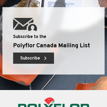
Subscribe to the
Polyflor Canada Mailing List
Subscribe