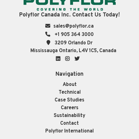
Polyflor Canada Inc. Contact Us Today!
sales@polyflor.ca
+1 905 364 3000
3209 Orlando Dr
Mississauga Ontario, L4V 1C5, Canada
LinkedIn
Instagram
Twitter
Navigation
About
Technical
Case Studies
Careers
Sustainability
Contact
Polyflor International