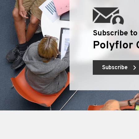
Subscribe to
Polyflor 
Subscribe