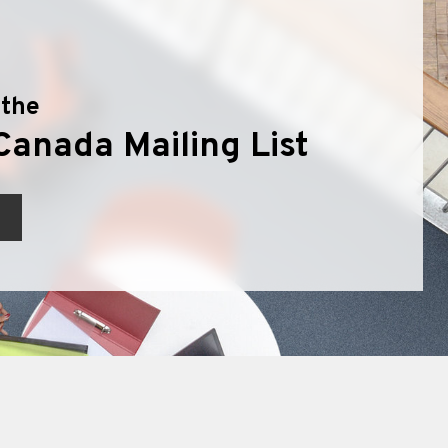
 the
Canada Mailing List