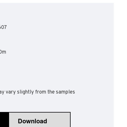
olyflor Wall Cladding
olyclad Pro PU
olyclad Plus PU
607
looring Accessories
jecta*
20m
y vary slightly from the samples