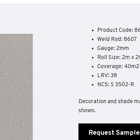
Geotone QuickLay PUR
P
P
P
Product Code: 8
F
Weld Rod: 8607
E
Gauge: 2mm
Roll Size: 2m x 
Coverage: 40m2
LRV: 38
NCS: S 3502-R
Decoration and shade ma
shown.
Request Sample