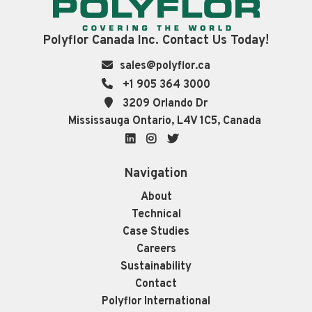
Polyflor Canada Inc. Contact Us Today!
sales@polyflor.ca
+1 905 364 3000
3209 Orlando Dr
Mississauga Ontario, L4V 1C5, Canada
LinkedIn
Instagram
Twitter
Navigation
About
Technical
Case Studies
Careers
Sustainability
Contact
Polyflor International