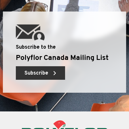
Subscribe to the
Polyflor Canada Mailing List
Subscribe