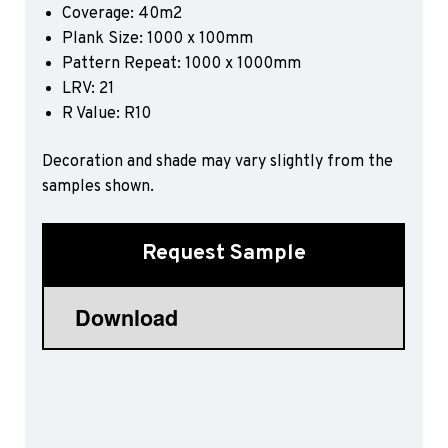
Coverage: 40m2
Sports 67 PU*
Plank Size: 1000 x 100mm
Polyflor ESD
Pattern Repeat: 1000 x 1000mm
LRV: 21
Palettone SD
R Value: R10
Polyflor Finesse SD
Polyflor SD
Polyflor Finesse EC
Decoration and shade may vary slightly from the
Polyflor EC
samples shown.
Polyflor Wall Cladding
Request Sample
Polyclad Pro PU
Polyclad Plus PU
Flooring Accessories
Ejecta*
*Quickship product line stocked in Canada