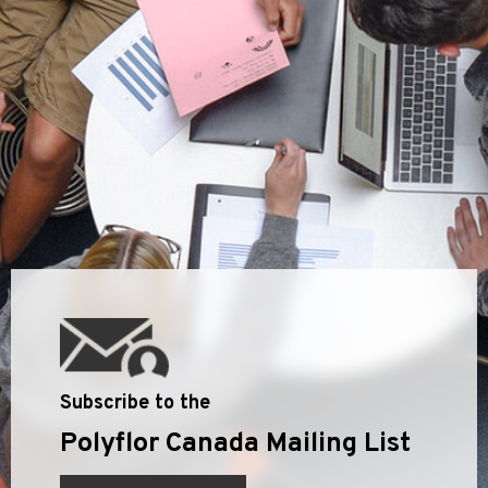
Subscribe to the
Polyflor Canada Mailing List