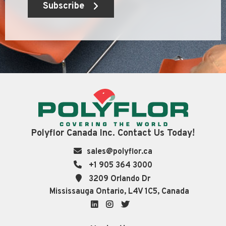
Subscribe
Polyflor Canada Inc. Contact Us Today!
sales@polyflor.ca
+1 905 364 3000
3209 Orlando Dr
Mississauga Ontario, L4V 1C5, Canada
LinkedIn
Instagram
Twitter