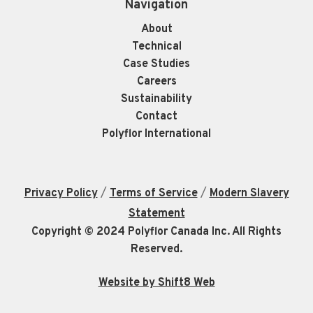
Navigation
About
Technical
Case Studies
Careers
Sustainability
Contact
Polyflor International
/
/
Privacy Policy
Terms of Service
Modern Slavery
Statement
Copyright © 2024 Polyflor Canada Inc. All Rights
Reserved.
Website by Shift8 Web