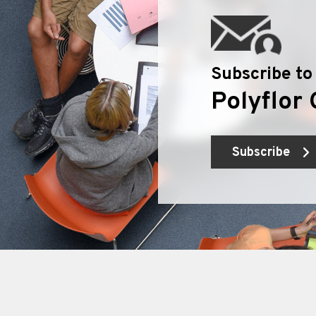
Subscribe to
Polyflor 
Subscribe