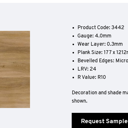
Geotone QuickLay PUR
P
P
P
Product Code: 3442
F
Gauge: 4.0mm
E
Wear Layer: 0.3mm
Plank Size: 177 x 121
Bevelled Edges: Micr
LRV: 24
R Value: R10
Decoration and shade ma
shown.
Request Sample