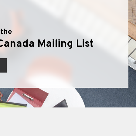
 the
Canada Mailing List