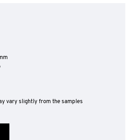
olyflor Wall Cladding
olyclad Pro PU
olyclad Plus PU
looring Accessories
jecta*
2mm
o
y vary slightly from the samples