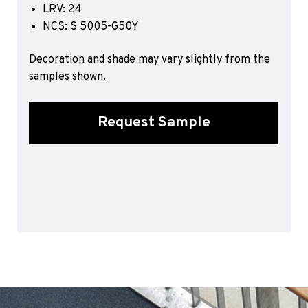
LRV: 24
Sports 67 PU*
NCS: S 5005-G50Y
Polyflor ESD
Decoration and shade may vary slightly from the
Palettone SD
samples shown.
Polyflor Finesse SD
Polyflor SD
Polyflor Finesse EC
Request Sample
Polyflor EC
Polyflor Wall Cladding
Polyclad Pro PU
Polyclad Plus PU
Flooring Accessories
Ejecta*
*Quickship product line stocked in Canada