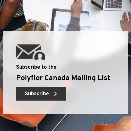
Subscribe to the
Polyflor Canada Mailing List
Subscribe