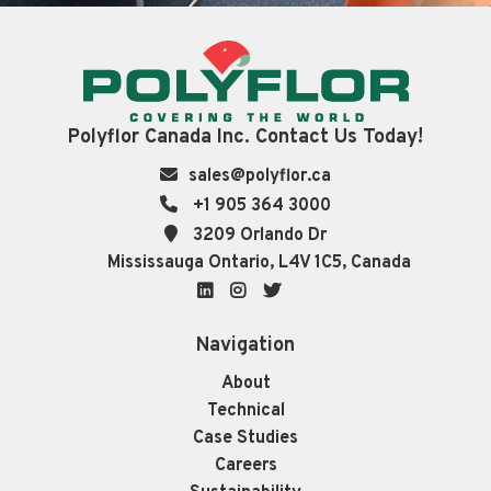
Polyflor Canada Inc. Contact Us Today!
sales@polyflor.ca
+1 905 364 3000
3209 Orlando Dr
Mississauga Ontario, L4V 1C5, Canada
LinkedIn
Instagram
Twitter
Navigation
About
Technical
Case Studies
Careers