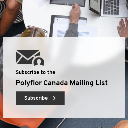
Subscribe to the
Polyflor Canada Mailing List
Subscribe