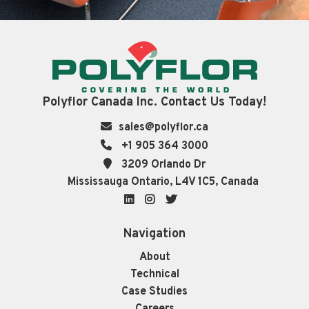
Polyflor Canada Inc. Contact Us Today!
sales@polyflor.ca
+1 905 364 3000
3209 Orlando Dr
Mississauga Ontario, L4V 1C5, Canada
LinkedIn
Instagram
Twitter
Navigation
About
Technical
Case Studies