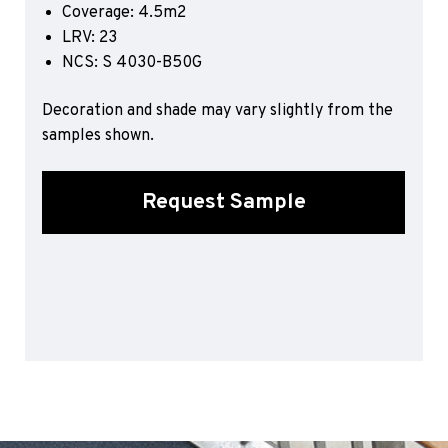
Coverage: 4.5m2
Sports 67 PU*
LRV: 23
Polyflor ESD
NCS: S 4030-B50G
Palettone SD
Decoration and shade may vary slightly from the
Polyflor Finesse SD
Polyflor SD
samples shown.
Polyflor Finesse EC
Polyflor EC
Request Sample
Polyflor Wall Cladding
Polyclad Pro PU
Polyclad Plus PU
Flooring Accessories
Ejecta*
*Quickship product line stocked in Canada