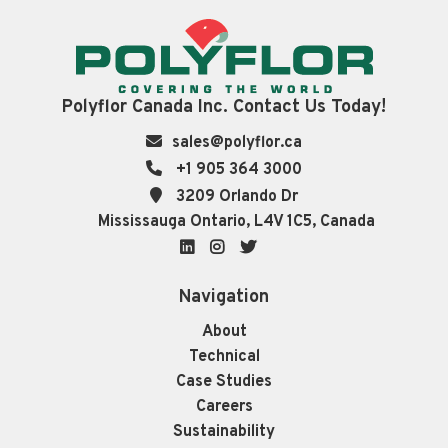
Polyflor Canada Inc. Contact Us Today!
sales@polyflor.ca
+1 905 364 3000
3209 Orlando Dr
Mississauga Ontario, L4V 1C5, Canada
LinkedIn
Instagram
Twitter
Navigation
About
Technical
Case Studies
Careers
Sustainability