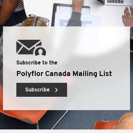
Subscribe to the
Polyflor Canada Mailing List
Subscribe