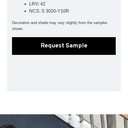
LRV: 42
Sports 67 PU*
NCS: S 3020-Y10R
Polyflor ESD
Decoration and shade may vary slightly from the samples
Palettone SD
shown.
Polyflor Finesse SD
Polyflor SD
Polyflor Finesse EC
Request Sample
Polyflor EC
Polyflor Wall Cladding
Polyclad Pro PU
Polyclad Plus PU
Flooring Accessories
Ejecta*
*Quickship product line stocked in Canada