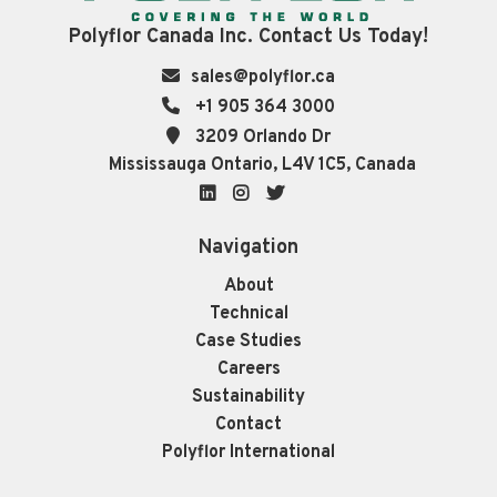
Polyflor Canada Inc. Contact Us Today!
sales@polyflor.ca
+1 905 364 3000
3209 Orlando Dr
Mississauga Ontario, L4V 1C5, Canada
LinkedIn
Instagram
Twitter
Navigation
About
Technical
Case Studies
Careers
Sustainability
Contact
Polyflor International