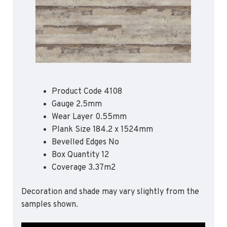
Apex55*
Polyflor Acoustic Flooring
Quattro PUR*
Expona Luxury Vinyl Tile (Slip Resistant)
Hydro Evolve
Acoustix Forest FX PUR
Hydro
Acoustifoam
Control PUR
Expona Heterogenous Flooring
Polysafe Acoustic Flooring
Polyflor Luxury Vinyl Tiles
Flow PUR*
Wood FX Acoustix PUR
Affinity 255 PUR
Product Code 4108
Camaro PUR
*Quickship product line stocked in Canada
Gauge 2.5mm
*Quickship product line stocked in Canada
Colonia PUR
Wear Layer 0.55mm
Plank Size 184.2 x 1524mm
Polyflor Luxury Vinyl Tiles (Loose Lay)
Bevelled Edges No
Camaro Rigid Core PUR
Box Quantity 12
Coverage 3.37m2
Polyflor Heterogeneous Flooring (Loose Lay)
Geotone QuickLay PUR
Decoration and shade may vary slightly from the
samples shown.
Polyflor Sports Flooring