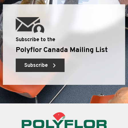
Subscribe to the
Polyflor Canada Mailing List
Subscribe