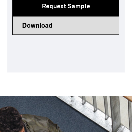
Request Sample
Sports 67 PU*
Polyflor ESD
Palettone SD
Polyflor Finesse SD
Polyflor SD
Polyflor Finesse EC
Polyflor EC
Polyflor Wall Cladding
Polyclad Pro PU
Polyclad Plus PU
Flooring Accessories
Ejecta*
*Quickship product line stocked in Canada