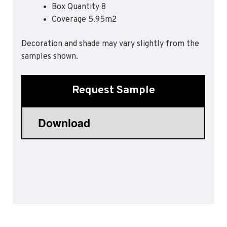
Box Quantity 8
Sports 67 PU*
Coverage 5.95m2
Polyflor ESD
Decoration and shade may vary slightly from the
Palettone SD
samples shown.
Polyflor Finesse SD
Polyflor SD
Polyflor Finesse EC
Request Sample
Polyflor EC
Polyflor Wall Cladding
Polyclad Pro PU
Polyclad Plus PU
Flooring Accessories
Ejecta*
*Quickship product line stocked in Canada