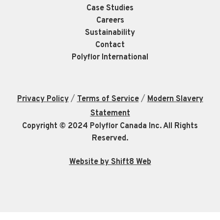
Case Studies
Careers
Sustainability
Contact
Polyflor International
/
/
Privacy Policy
Terms of Service
Modern Slavery
Statement
Copyright © 2024 Polyflor Canada Inc. All Rights
Reserved.
Website by Shift8 Web