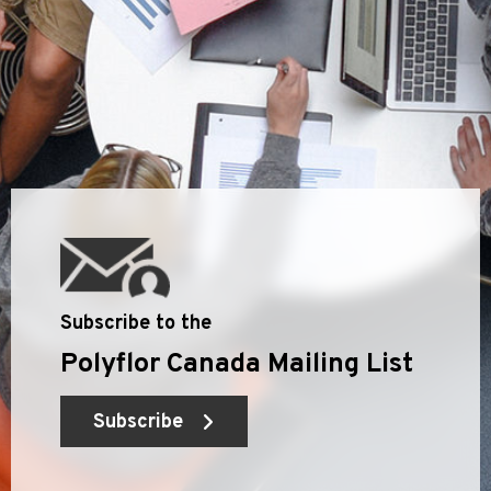
Subscribe to the
Polyflor Canada Mailing List
Subscribe