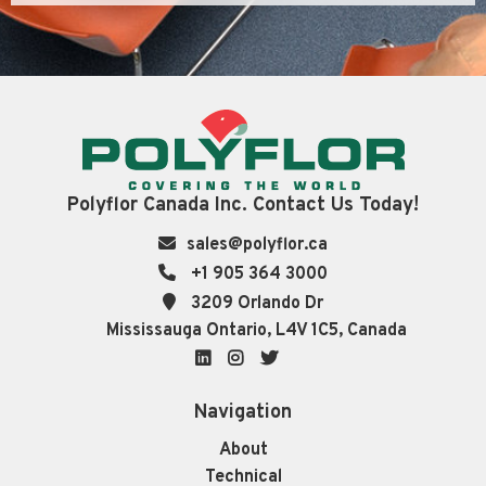
Polyflor Canada Inc. Contact Us Today!
sales@polyflor.ca
+1 905 364 3000
3209 Orlando Dr
Mississauga Ontario, L4V 1C5, Canada
LinkedIn
Instagram
Twitter
Navigation
About
Technical