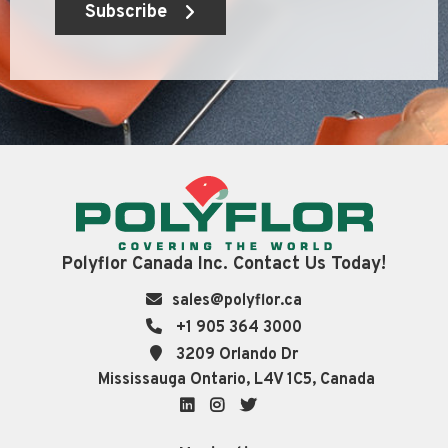
Subscribe
Polyflor Canada Inc. Contact Us Today!
sales@polyflor.ca
+1 905 364 3000
3209 Orlando Dr
Mississauga Ontario, L4V 1C5, Canada
LinkedIn
Instagram
Twitter