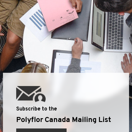
Subscribe to the
Polyflor Canada Mailing List