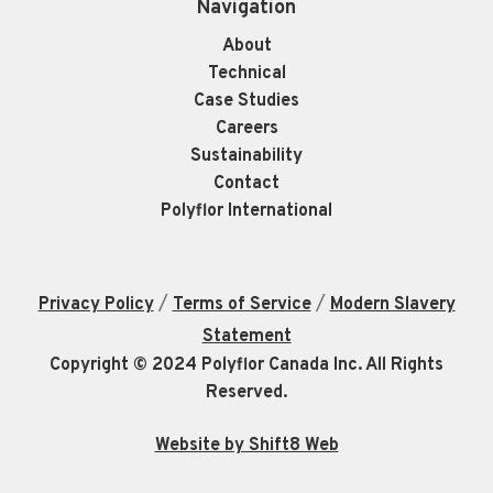
Navigation
About
Technical
Case Studies
Careers
Sustainability
Contact
Polyflor International
/
/
Privacy Policy
Terms of Service
Modern Slavery
Statement
Copyright © 2024 Polyflor Canada Inc. All Rights
Reserved.
Website by Shift8 Web