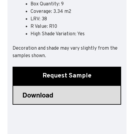
Box Quantity: 9
Sports 67 PU*
Coverage: 3.34 m2
Polyflor ESD
LRV: 38
R Value: R10
Palettone SD
High Shade Variation: Yes
Polyflor Finesse SD
Polyflor SD
Polyflor Finesse EC
Decoration and shade may vary slightly from the
Polyflor EC
samples shown.
Polyflor Wall Cladding
Request Sample
Polyclad Pro PU
Polyclad Plus PU
Flooring Accessories
Ejecta*
*Quickship product line stocked in Canada