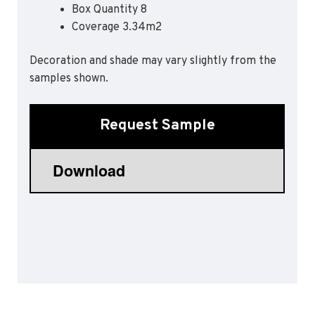
Box Quantity 8
Sports 67 PU*
Coverage 3.34m2
Polyflor ESD
Decoration and shade may vary slightly from the
Palettone SD
samples shown.
Polyflor Finesse SD
Polyflor SD
Polyflor Finesse EC
Request Sample
Polyflor EC
Polyflor Wall Cladding
Polyclad Pro PU
Polyclad Plus PU
Flooring Accessories
Ejecta*
*Quickship product line stocked in Canada