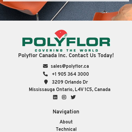
Polyflor Canada Inc. Contact Us Today!
sales@polyflor.ca
+1 905 364 3000
3209 Orlando Dr
Mississauga Ontario, L4V 1C5, Canada
LinkedIn
Instagram
Twitter
Navigation
About
Technical