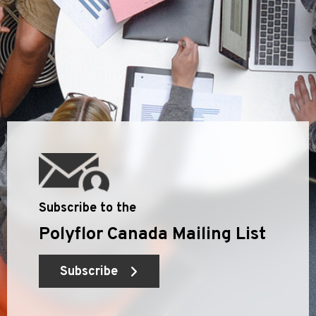
Subscribe to the
Polyflor Canada Mailing List
Subscribe