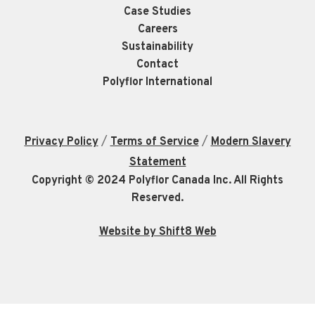
Case Studies
Careers
Sustainability
Contact
Polyflor International
/
/
Privacy Policy
Terms of Service
Modern Slavery
Statement
Copyright © 2024 Polyflor Canada Inc. All Rights
Reserved.
Website by Shift8 Web