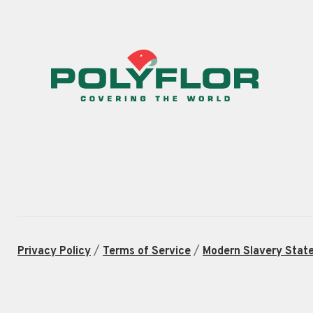
/
/
Privacy Policy
Terms of Service
Modern Slavery Stat