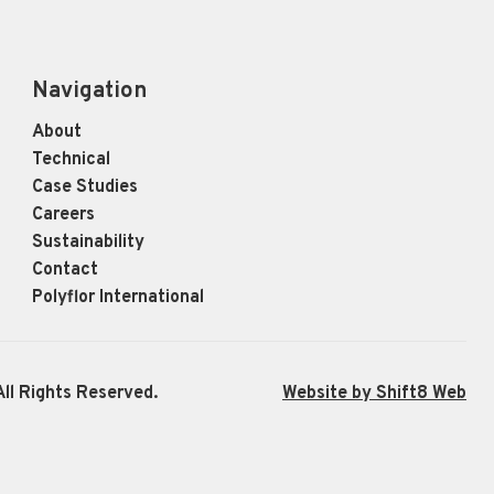
Navigation
About
Technical
Case Studies
Careers
Sustainability
Contact
Polyflor International
ll Rights Reserved.
Website by Shift8 Web