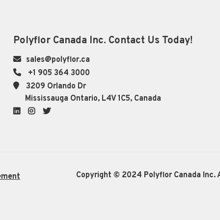
Polyflor Canada Inc. Contact Us Today!
sales@polyflor.ca
+1 905 364 3000
3209 Orlando Dr
Mississauga Ontario, L4V 1C5, Canada
LinkedIn
Instagram
Twitter
Copyright © 2024 Polyflor Canada Inc. A
ement