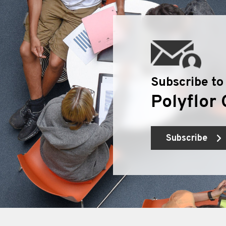
Subscribe to
Polyflor 
Subscribe