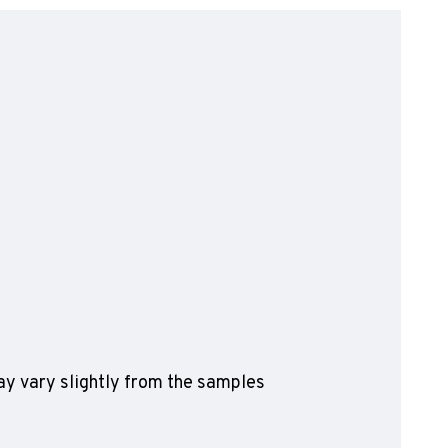
olyflor Wall Cladding
olyclad Pro PU
olyclad Plus PU
looring Accessories
jecta*
y vary slightly from the samples