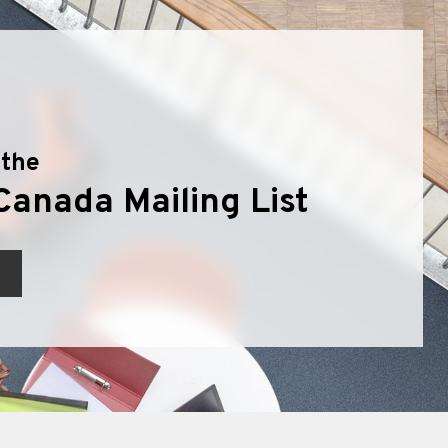
 the
Canada Mailing List