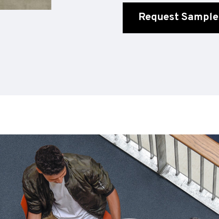
Request Sample