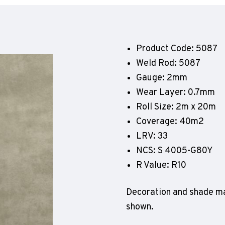
Geotone QuickLay PUR
P
P
P
Product Code: 5087
F
Weld Rod: 5087
E
Gauge: 2mm
Wear Layer: 0.7mm
Roll Size: 2m x 20m
Coverage: 40m2
LRV: 33
NCS: S 4005-G80Y
R Value: R10
Decoration and shade ma
shown.