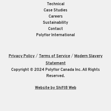
Technical
Case Studies
Careers
Sustainability
Contact
Polyflor International
/
/
Privacy Policy
Terms of Service
Modern Slavery
Statement
Copyright © 2024 Polyflor Canada Inc. All Rights
Reserved.
Website by Shift8 Web