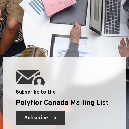
Subscribe to the
Polyflor Canada Mailing List
Subscribe