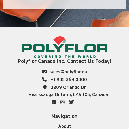
Polyflor Canada Inc. Contact Us Today!
sales@polyflor.ca
+1 905 364 3000
3209 Orlando Dr
Mississauga Ontario, L4V 1C5, Canada
LinkedIn
Instagram
Twitter
Navigation
About