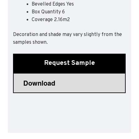
Bevelled Edges Yes
Sports 67 PU*
Box Quantity 6
Polyflor ESD
Coverage 2.16m2
Palettone SD
Decoration and shade may vary slightly from the
Polyflor Finesse SD
Polyflor SD
samples shown.
Polyflor Finesse EC
Polyflor EC
Request Sample
Polyflor Wall Cladding
Polyclad Pro PU
Polyclad Plus PU
Flooring Accessories
Ejecta*
*Quickship product line stocked in Canada