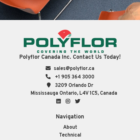
Polyflor Canada Inc. Contact Us Today!
sales@polyflor.ca
+1 905 364 3000
3209 Orlando Dr
Mississauga Ontario, L4V 1C5, Canada
LinkedIn
Instagram
Twitter
Navigation
About
Technical