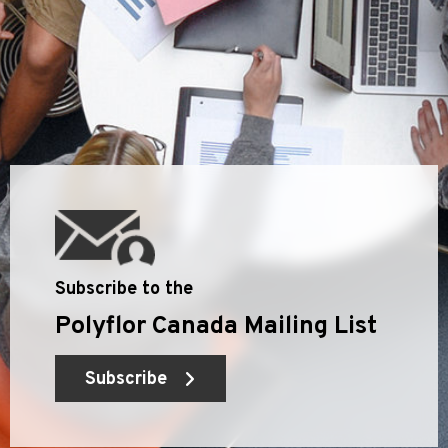
Subscribe to the
Polyflor Canada Mailing List
Subscribe