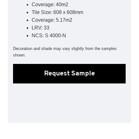
Coverage: 40m2
Sports 67 PU*
Tile Size: 608 x 608mm
Polyflor ESD
Coverage: 5.17m2
LRV: 33
Palettone SD
Polyflor Finesse SD
NCS: S 4000-N
Polyflor SD
Polyflor Finesse EC
Decoration and shade may vary slightly from the samples
Polyflor EC
shown.
Polyflor Wall Cladding
Request Sample
Polyclad Pro PU
Polyclad Plus PU
Flooring Accessories
Ejecta*
*Quickship product line stocked in Canada