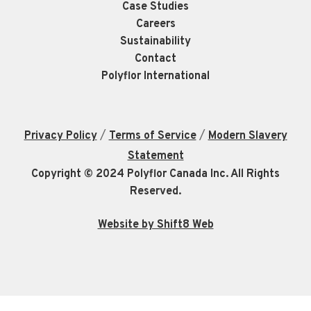
Case Studies
Careers
Sustainability
Contact
Polyflor International
/
/
Privacy Policy
Terms of Service
Modern Slavery
Statement
Copyright © 2024 Polyflor Canada Inc. All Rights
Reserved.
Website by Shift8 Web