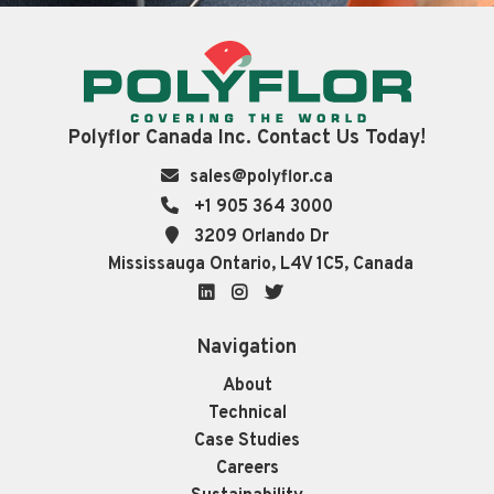
Polyflor Canada Inc. Contact Us Today!
sales@polyflor.ca
+1 905 364 3000
3209 Orlando Dr
Mississauga Ontario, L4V 1C5, Canada
LinkedIn
Instagram
Twitter
Navigation
About
Technical
Case Studies
Careers