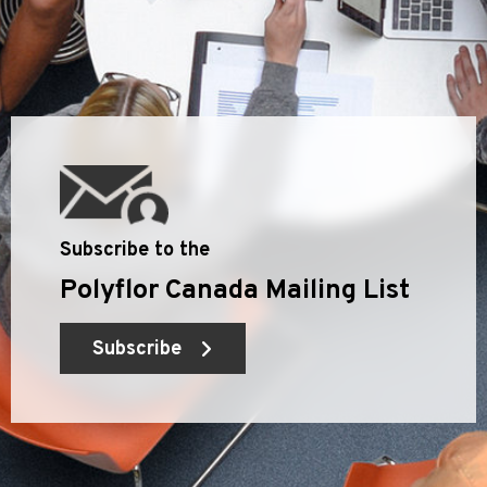
Subscribe to the
Polyflor Canada Mailing List
Subscribe