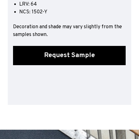
LRV: 64
Sports 67 PU*
NCS: 1502-Y
Polyflor ESD
Decoration and shade may vary slightly from the
Palettone SD
samples shown.
Polyflor Finesse SD
Polyflor SD
Polyflor Finesse EC
Request Sample
Polyflor EC
Polyflor Wall Cladding
Polyclad Pro PU
Polyclad Plus PU
Flooring Accessories
Ejecta*
*Quickship product line stocked in Canada