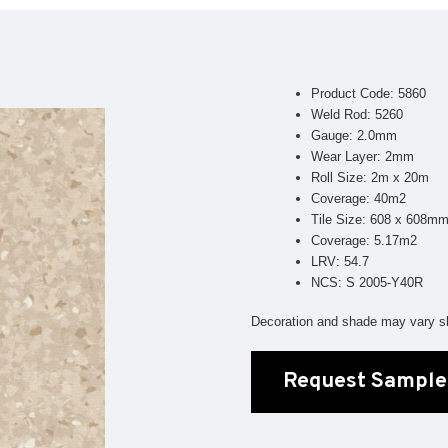
Geotone QuickLay PUR
P
P
P
Product Code: 5860
F
Weld Rod: 5260
Gauge: 2.0mm
E
Wear Layer: 2mm
Roll Size: 2m x 20m
Coverage: 40m2
Tile Size: 608 x 608m
Coverage: 5.17m2
LRV: 54.7
NCS: S 2005-Y40R
Decoration and shade may vary sl
Request Sample