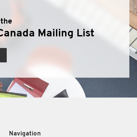
 the
Canada Mailing List
Navigation