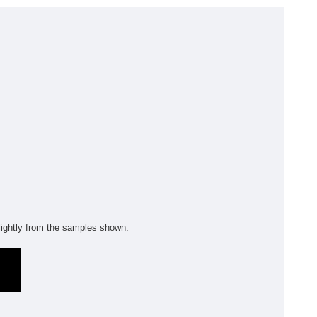
olyflor Wall Cladding
olyclad Pro PU
olyclad Plus PU
looring Accessories
jecta*
m
ightly from the samples shown.