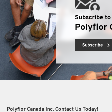
Subscribe to
Polyflor 
Subscribe
Polyflor Canada Inc. Contact Us Today!