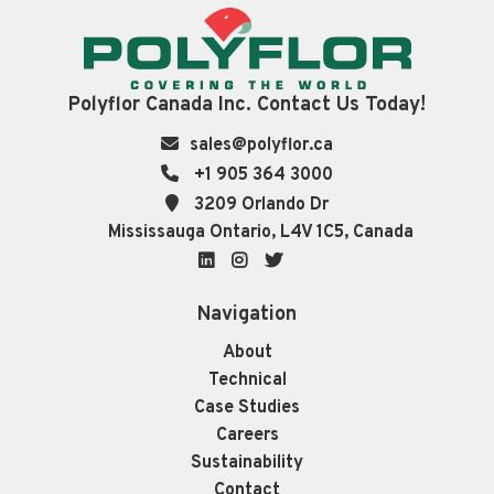
Polyflor Canada Inc. Contact Us Today!
sales@polyflor.ca
+1 905 364 3000
3209 Orlando Dr
Mississauga Ontario, L4V 1C5, Canada
LinkedIn
Instagram
Twitter
Navigation
About
Technical
Case Studies
Careers
Sustainability
Contact