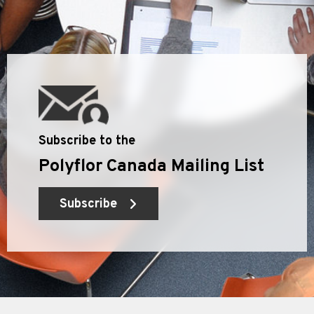
Subscribe to the
Polyflor Canada Mailing List
Subscribe