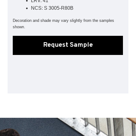
LRV: 41
Sports 67 PU*
NCS: S 3005-R80B
Polyflor ESD
Decoration and shade may vary slightly from the samples
shown.
Palettone SD
Polyflor Finesse SD
Polyflor SD
Request Sample
Polyflor Finesse EC
Polyflor EC
Polyflor Wall Cladding
Polyclad Pro PU
Polyclad Plus PU
Flooring Accessories
Ejecta*
*Quickship product line stocked in Canada