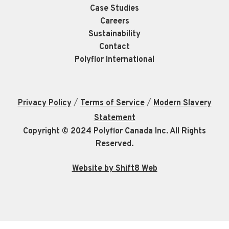
Case Studies
Careers
Sustainability
Contact
Polyflor International
/
/
Privacy Policy
Terms of Service
Modern Slavery
Statement
Copyright © 2024 Polyflor Canada Inc. All Rights
Reserved.
Website by Shift8 Web