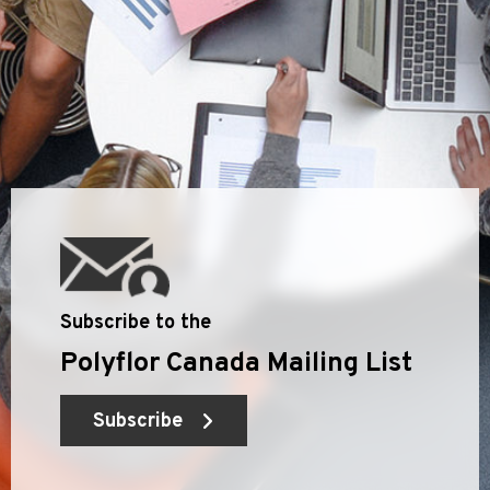
Subscribe to the
Polyflor Canada Mailing List
Subscribe