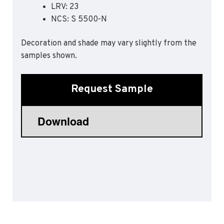
LRV: 23
Sports 67 PU*
NCS: S 5500-N
Polyflor ESD
Decoration and shade may vary slightly from the
Palettone SD
samples shown.
Polyflor Finesse SD
Polyflor SD
Polyflor Finesse EC
Request Sample
Polyflor EC
Polyflor Wall Cladding
Polyclad Pro PU
Polyclad Plus PU
Flooring Accessories
Ejecta*
*Quickship product line stocked in Canada