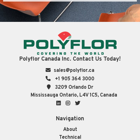
Polyflor Canada Inc. Contact Us Today!
sales@polyflor.ca
+1 905 364 3000
3209 Orlando Dr
Mississauga Ontario, L4V 1C5, Canada
LinkedIn
Instagram
Twitter
Navigation
About
Technical