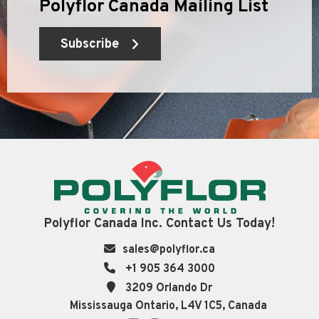
Polyflor Canada Mailing List
Subscribe
Polyflor Canada Inc. Contact Us Today!
sales@polyflor.ca
+1 905 364 3000
3209 Orlando Dr
Mississauga Ontario, L4V 1C5, Canada