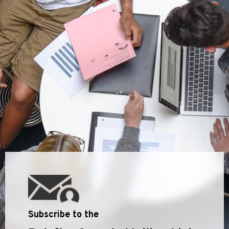
Subscribe to the