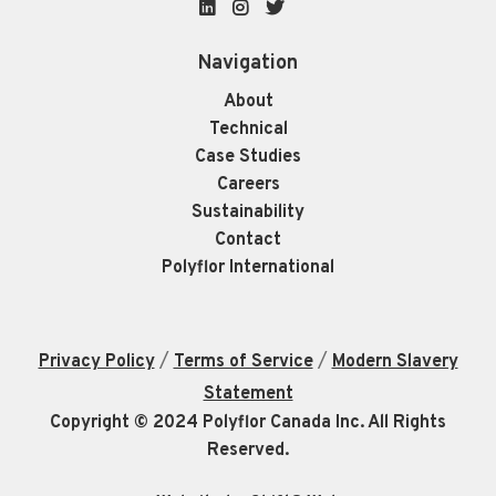
LinkedIn
Instagram
Twitter
Navigation
About
Technical
Case Studies
Careers
Sustainability
Contact
Polyflor International
/
/
Privacy Policy
Terms of Service
Modern Slavery
Statement
Copyright © 2024 Polyflor Canada Inc. All Rights
Reserved.