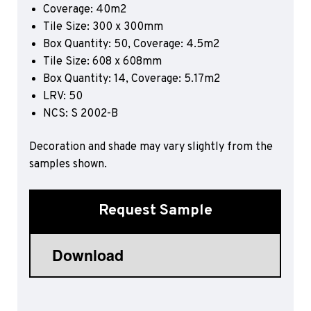
Coverage: 40m2
Sports 67 PU*
Tile Size: 300 x 300mm
Polyflor ESD
Box Quantity: 50, Coverage: 4.5m2
Tile Size: 608 x 608mm
Palettone SD
Box Quantity: 14, Coverage: 5.17m2
Polyflor Finesse SD
Polyflor SD
LRV: 50
Polyflor Finesse EC
NCS: S 2002-B
Polyflor EC
Decoration and shade may vary slightly from the
Polyflor Wall Cladding
samples shown.
Polyclad Pro PU
Polyclad Plus PU
Request Sample
Flooring Accessories
Ejecta*
*Quickship product line stocked in Canada