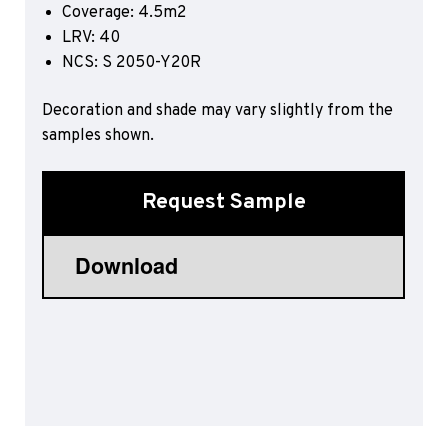
Coverage: 4.5m2
Sports 67 PU*
LRV: 40
Polyflor ESD
NCS: S 2050-Y20R
Palettone SD
Decoration and shade may vary slightly from the
Polyflor Finesse SD
Polyflor SD
samples shown.
Polyflor Finesse EC
Polyflor EC
Request Sample
Polyflor Wall Cladding
Polyclad Pro PU
Polyclad Plus PU
Flooring Accessories
Ejecta*
*Quickship product line stocked in Canada