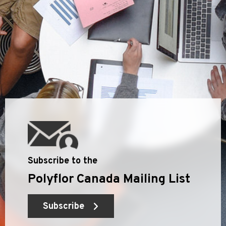
Subscribe to the
Polyflor Canada Mailing List
Subscribe