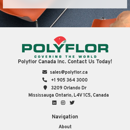
Polyflor Canada Inc. Contact Us Today!
sales@polyflor.ca
+1 905 364 3000
3209 Orlando Dr
Mississauga Ontario, L4V 1C5, Canada
LinkedIn
Instagram
Twitter
Navigation
About