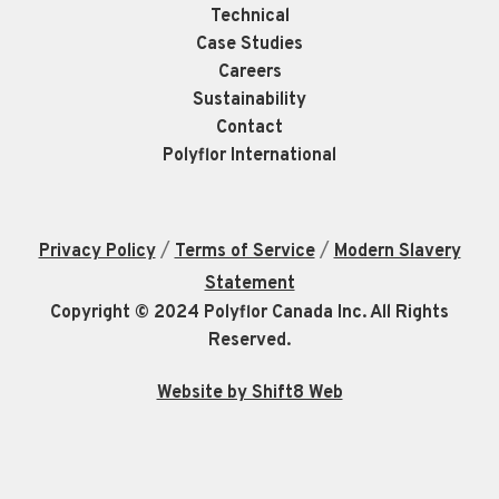
Technical
Case Studies
Careers
Sustainability
Contact
Polyflor International
/
/
Privacy Policy
Terms of Service
Modern Slavery
Statement
Copyright © 2024 Polyflor Canada Inc. All Rights
Reserved.
Website by Shift8 Web