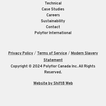
Technical
Case Studies
Careers
Sustainability
Contact
Polyflor International
/
/
Privacy Policy
Terms of Service
Modern Slavery
Statement
Copyright © 2024 Polyflor Canada Inc. All Rights
Reserved.
Website by Shift8 Web