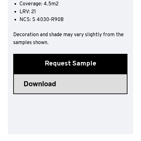
Coverage: 4.5m2
Sports 67 PU*
LRV: 21
Polyflor ESD
NCS: S 4030-R90B
Palettone SD
Decoration and shade may vary slightly from the
Polyflor Finesse SD
Polyflor SD
samples shown.
Polyflor Finesse EC
Polyflor EC
Request Sample
Polyflor Wall Cladding
Polyclad Pro PU
Polyclad Plus PU
Flooring Accessories
Ejecta*
*Quickship product line stocked in Canada