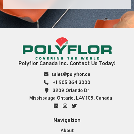
Polyflor Canada Inc. Contact Us Today!
sales@polyflor.ca
+1 905 364 3000
3209 Orlando Dr
Mississauga Ontario, L4V 1C5, Canada
LinkedIn
Instagram
Twitter
Navigation
About