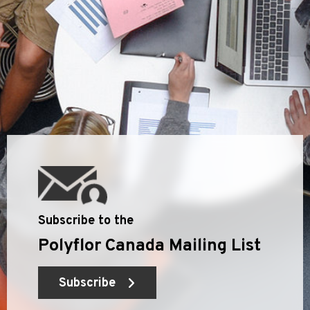
Subscribe to the
Polyflor Canada Mailing List
Subscribe